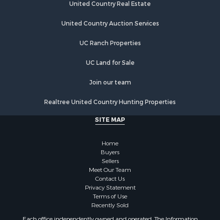
Recreational Property for Sale
United Country Real Estate
Riverfront Property for Sale
United Country Auction Services
Home in Town for Sale
Lakefront Property for Sale
UC Ranch Properties
Recreational Property for Sale
Land for Sale
UC Land for Sale
Poultry Farms for Sale
Join our team
Investment & Income for Sale
Mountain Property for Sale
Realtree United Country Hunting Properties
Golf Property for Sale
SITE MAP
Luxury for Sale
Retirement & Active Adult for Sale
Home
Equine Property for Sale
Buyers
Land for Sale
Sellers
Mountain Property for Sale
Meet Our Team
Contact Us
Recreational Property for Sale
Privacy Statement
Riverfront Property for Sale
Terms of Use
Historic Property for Sale
Recently Sold
Recreational Property for Sale
Each office independently owned and operated. The Information