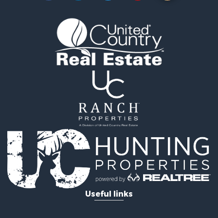
Fishing for Sale
Land for Sale
Riverfront Property for Sale
Home in Town for Sale
Investment & Income for Sale
Mountain Property for Sale
Recreational Property for Sale
Timberland Property for Sale
Lakefront Property for Sale
Businesses for Sale
Recreational Property for Sale
RV Parks & Mobile Homes for Sale
Investment & Income for Sale
Lakefront Property for Sale
Land for Sale
RV Parks & Mobile Homes for Sale
Useful links
Fishing for Sale
Investment & Income for Sale