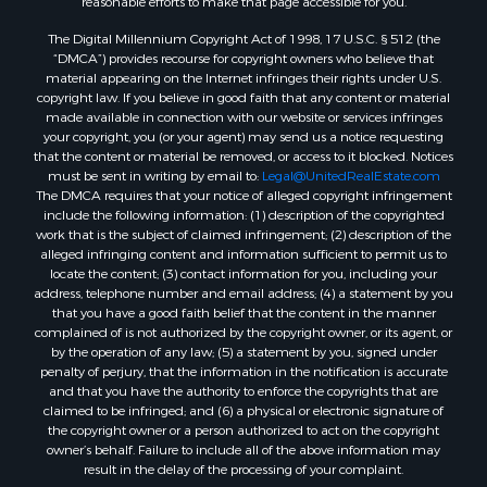
Properties for sale in Shirley, AR
The Digital Millennium Copyright Act of 1998, 17 U.S.C. § 512 (the
Properties for sale in Cherokee Village, AR
“DMCA”) provides recourse for copyright owners who believe that
Properties for sale in Wideman, AR
material appearing on the Internet infringes their rights under U.S.
copyright law. If you believe in good faith that any content or material
Properties for sale in Norfork, AR
made available in connection with our website or services infringes
Properties for sale in Violet Hill, AR
your copyright, you (or your agent) may send us a notice requesting
Properties for sale in Oxford, AR
that the content or material be removed, or access to it blocked. Notices
must be sent in writing by email to:
Legal@UnitedRealEstate.com
Properties for sale in Mount Pleasant, AR
The DMCA requires that your notice of alleged copyright infringement
Properties for sale in Greers Ferry, AR
include the following information: (1) description of the copyrighted
Properties for sale in Guion, AR
work that is the subject of claimed infringement; (2) description of the
alleged infringing content and information sufficient to permit us to
Properties for sale in Brockwell, AR
locate the content; (3) contact information for you, including your
Properties for sale in Sage, AR
address, telephone number and email address; (4) a statement by you
Properties for sale in Dolph, AR
that you have a good faith belief that the content in the manner
complained of is not authorized by the copyright owner, or its agent, or
Properties for sale in Wiseman, AR
by the operation of any law; (5) a statement by you, signed under
Properties for sale in Salem, AR
penalty of perjury, that the information in the notification is accurate
Properties for sale in Franklin, AR
and that you have the authority to enforce the copyrights that are
claimed to be infringed; and (6) a physical or electronic signature of
Properties for sale in Pineville, AR
the copyright owner or a person authorized to act on the copyright
Properties for sale in Elizabeth, AR
owner’s behalf. Failure to include all of the above information may
Properties for sale in Calico Rock, AR
result in the delay of the processing of your complaint.