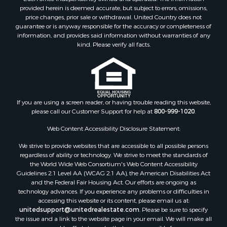
Timberland Property for Sale
provided herein is deemed accurate, but subject to errors, omissions,
price changes, prior sale or withdrawal. United Country does not
Hunting for Sale
guarantee or is anyway responsible for the accuracy or completeness of
Owner Financing for Sale
information, and provides said information without warranties of any
Riverfront Property for Sale
kind. Please verify all facts.
Timberland Property for Sale
Owner Financing for Sale
Riverfront Property for Sale
Search By County
If you are using a screen reader, or having trouble reading this website,
Properties for sale in Fulton county, AR
please call our Customer Support for help at
800-999-1020
.
Properties for sale in Izard county, AR
Properties for sale in Cleburne county, AR
Web Content Accessibility Disclosure Statement:
Properties for sale in Jackson county, AR
We strive to provide websites that are accessible to all possible persons
Properties for sale in Baxter county, AR
regardless of ability or technology. We strive to meet the standards of
the World Wide Web Consortium's Web Content Accessibility
Properties for sale in Stone county, AR
Guidelines 2.1 Level AA (WCAG 2.1 AA), the American Disabilities Act
Properties for sale in Sharp county, AR
and the Federal Fair Housing Act. Our efforts are ongoing as
Search By City
technology advances. If you experience any problems or difficulties in
accessing this website or its content, please email us at:
Properties for sale in Mountain View, AR
unitedsupport@unitedrealestate.com
. Please be sure to specify
Properties for sale in Bradford, AR
the issue and a link to the website page in your email. We will make all
Properties for sale in Evening Shade, AR
reasonable efforts to make that page accessible for you.