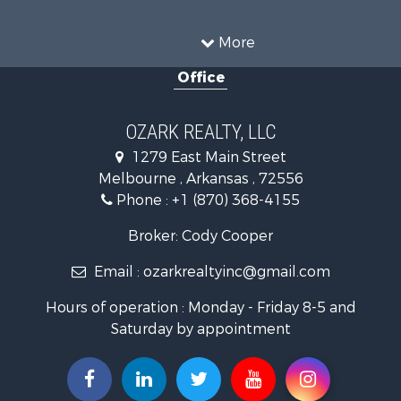
Land for Sale
Recreational Property for Sale
More
Businesses for Sale
Office
Commercial Property for Sale
Investment & Income for Sale
Retirement & Active Adult for Sale
OZARK REALTY, LLC
Hunting for Sale
1279 East Main Street
Investment & Income for Sale
Melbourne , Arkansas , 72556
Log Homes & Cabins for Sale
Phone :
+1 (870) 368-4155
Land for Sale
Recreational Property for Sale
Broker: Cody Cooper
Hunting for Sale
Email :
ozarkrealtyinc@gmail.com
Land for Sale
Ranches for Sale
Hours of operation : Monday - Friday 8-5 and
Hunting for Sale
Saturday by appointment
Land for Sale
Timberland Property for Sale
Commercial Property for Sale
Land for Sale