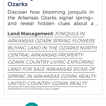
Ozarks
Discover how blooming jonquils in
the Arkansas Ozarks signal spring—
and reveal hidden clues about a
property’s history.
Land Management
JONQUILS IN
ARKANSAS
OZARK SPRING FLOWERS
BUYING LAND IN THE OZARKS
NORTH
CENTRAL ARKANSAS PROPERTY
OZARK COUNTRY LIVING
EXPLORING
LAND FOR SALE ARKANSAS
SIGNS OF
SPRING IN ARKANSAS
OZARK REALTY
UNITED COUNTRY OZARK REALTY
Published on
3/4/2026
By
Cody Cooper