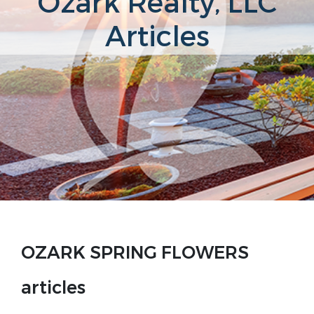
Ozark Realty, LLC
Articles
OZARK SPRING FLOWERS
articles