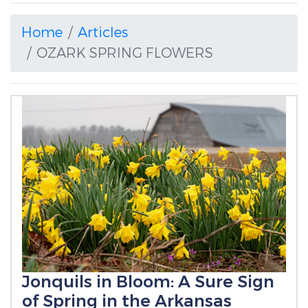
Home
Articles
OZARK SPRING FLOWERS
Jonquils in Bloom: A Sure Sign
of Spring in the Arkansas