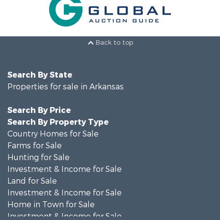
Back to top
Search By State
Properties for sale in Arkansas
Search By Price
Search By Property Type
Country Homes for Sale
Farms for Sale
Hunting for Sale
Investment & Income for Sale
Land for Sale
Investment & Income for Sale
Home in Town for Sale
Investment & Income for Sale