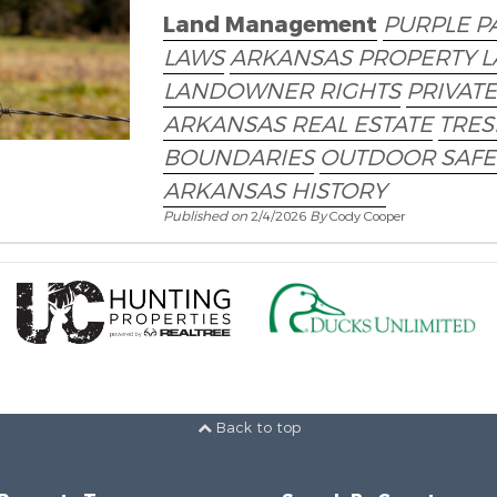
Land Management
PURPLE P
LAWS
ARKANSAS PROPERTY 
LANDOWNER RIGHTS
PRIVAT
ARKANSAS REAL ESTATE
TRES
BOUNDARIES
OUTDOOR SAFE
ARKANSAS HISTORY
Published on
2/4/2026
By
Cody Cooper
Back to top