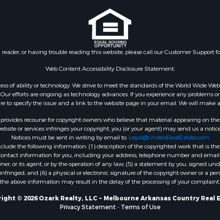
l Property for Sale
 Mobile Homes for Sale
 & Income for Sale
roperty for Sale
n reader, or having trouble reading this website, please call our Customer Support f
le
 Mobile Homes for Sale
Web Content Accessibility Disclosure Statement:
Sale
gardless of ability or technology. We strive to meet the standards of the World Wide
 & Income for Sale
ur efforts are ongoing as technology advances. If you experience any problems or dif
l Property for Sale
ure to specify the issue and a link to the website page in your email. We will make a
Property for Sale
rovides recourse for copyright owners who believe that material appearing on the Int
wn for Sale
site or services infringes your copyright, you (or your agent) may send us a notice
Notices must be sent in writing by email to:
Legal@UnitedRealEstate.com
roperty for Sale
ude the following information: (1) description of the copyrighted work that is the 
l Property for Sale
) contact information for you, including your address, telephone number and email 
le
, or its agent, or by the operation of any law; (5) a statement by you, signed under
nfringed; and (6) a physical or electronic signature of the copyright owner or a pers
ms for Sale
the above information may result in the delay of the processing of your complaint.
 & Income for Sale
operty for Sale
ight © 2026 Ozark Realty, LLC ~ Melbourne Arkansas Country Real 
Privacy Statement
-
Terms of Use
ty for Sale