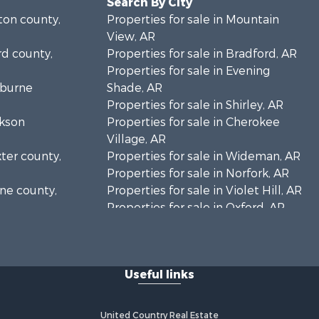
Search By City
lton county,
Properties for sale in Mountain
View, AR
rd county,
Properties for sale in Bradford, AR
Properties for sale in Evening
eburne
Shade, AR
Properties for sale in Shirley, AR
ckson
Properties for sale in Cherokee
Village, AR
xter county,
Properties for sale in Wideman, AR
Properties for sale in Norfork, AR
one county,
Properties for sale in Violet Hill, AR
Properties for sale in Oxford, AR
arp county,
Properties for sale in Mount
Pleasant, AR
Properties for sale in Greers Ferry,
Useful links
AR
Properties for sale in Guion, AR
Properties for sale in Brockwell, AR
United Country Real Estate