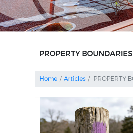
PROPERTY BOUNDARIES a
Home
Articles
PROPERTY B