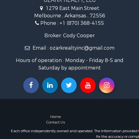
Recreationa
1279 East Main Street
Hunting for
Melbourne , Arkansas , 72556
Land for Sa
Phone :
+1 (870) 368-4155
Ranches for
Hunting for
Broker: Cody Cooper
Land for Sa
Email :
ozarkrealtyinc@gmail.com
Timberland
Commercial
Hours of operation : Monday - Friday 8-5 and
Land for Sa
Saturday by appointment
Fishing for 
Land for Sa
Riverfront 
Home in To
Investment
Mountain Pr
Recreationa
Home
Timberland
Contact Us
Lakefront P
Each office independently owned and operated. The Information provided her
for the accuracy or compl
Businesses 