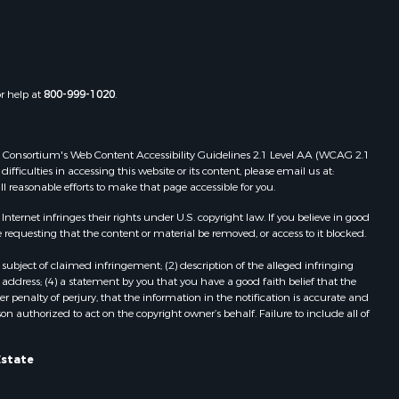
or help at
800-999-1020
.
 Web Consortium's Web Content Accessibility Guidelines 2.1 Level AA (WCAG 2.1
ficulties in accessing this website or its content, please email us at:
ll reasonable efforts to make that page accessible for you.
ernet infringes their rights under U.S. copyright law. If you believe in good
 requesting that the content or material be removed, or access to it blocked.
subject of claimed infringement; (2) description of the alleged infringing
address; (4) a statement by you that you have a good faith belief that the
 penalty of perjury, that the information in the notification is accurate and
on authorized to act on the copyright owner’s behalf. Failure to include all of
Estate