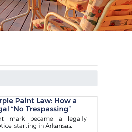
rple Paint Law: How a
al “No Trespassing”
nt mark became a legally
ice, starting in Arkansas.