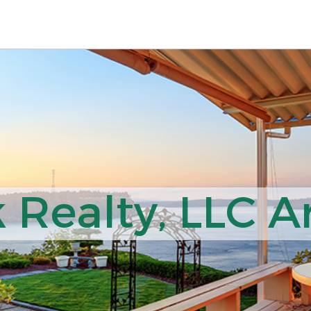
 Realty, LLC Ar