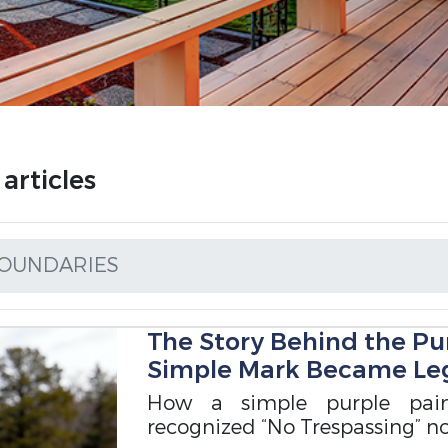
rticles
OUNDARIES
The Story Behind the Pu
Simple Mark Became Leg
How a simple purple pai
recognized “No Trespassing” not