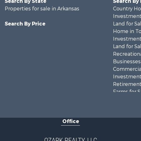
Search By State
Search By
Properties for sale in Arkansas
Country Ho
Investment
Search By Price
Land for Sa
Home in To
Investment
Land for Sa
Recreationa
Businesses 
Commercial
Investment
Retirement 
Farms for S
Hunting for
Investment
Hunting for
Office
Investment
Log Homes 
Land for Sa
OZARK REALTY, LLC