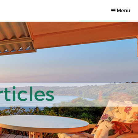
Menu
ticles