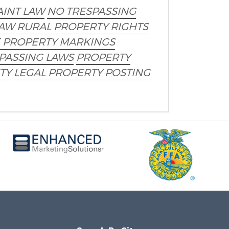
AINT LAW
NO TRESPASSING
LAW
RURAL PROPERTY RIGHTS
E PROPERTY MARKINGS
PASSING LAWS
PROPERTY
TY
LEGAL PROPERTY POSTING