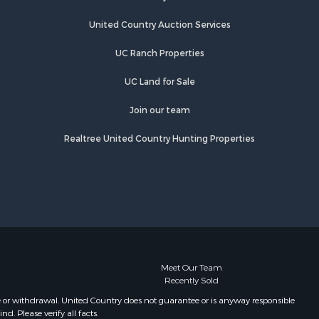
Properties for sale in Sage, AR
Properties for sale in Dolph, AR
United Country Auction Services
Properties for sale in Wiseman, AR
UC Ranch Properties
Properties for sale in Salem, AR
Properties for sale in Franklin, AR
UC Land for Sale
Properties for sale in Pineville, AR
Properties for sale in Elizabeth, AR
Join our team
Properties for sale in Calico Rock,
Realtree United Country Hunting Properties
AR
Properties for sale in Melbourne, AR
Properties for sale in Horseshoe
Bend, AR
Meet Our Team
Recently Sold
e or withdrawal. United Country does not guarantee or is anyway responsible
. Please verify all facts.