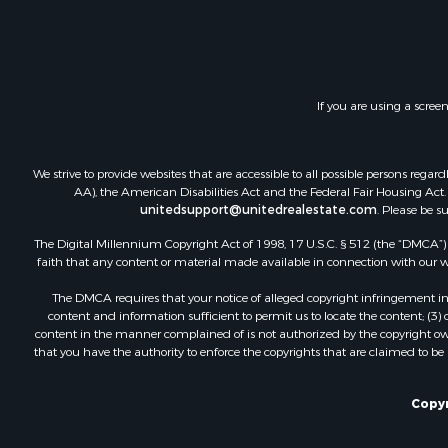
Recreationa
RV Parks &
Investment
Lakefront P
If you are using a scree
Land for Sa
RV Parks &
Fishing for 
We strive to provide websites that are accessible to all possible persons re
Investment
AA), the American Disabilities Act and the Federal Fair Housing Act. O
Recreationa
unitedsupport@unitedrealestate.com
. Please be s
Riverfront 
The Digital Millennium Copyright Act of 1998, 17 U.S.C. § 512 (the “DMCA”) p
Home in To
faith that any content or material made available in connection with our web
Lakefront P
The DMCA requires that your notice of alleged copyright infringement incl
Recreationa
content and information sufficient to permit us to locate the content; (3
Land for Sa
content in the manner complained of is not authorized by the copyright owner
that you have the authority to enforce the copyrights that are claimed to be i
Poultry Far
Investment
Mountain Pr
Copyr
Golf Proper