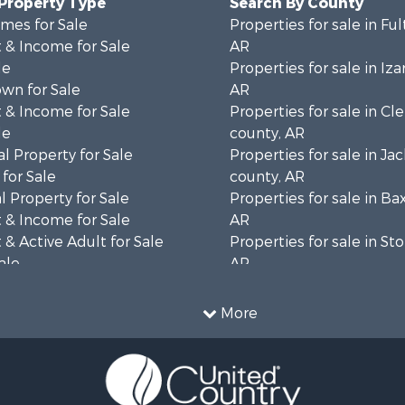
 Property Type
Search By County
mes for Sale
Properties for sale in Fu
 & Income for Sale
AR
le
Properties for sale in Iza
wn for Sale
AR
 & Income for Sale
Properties for sale in Cl
le
county, AR
l Property for Sale
Properties for sale in Ja
for Sale
county, AR
 Property for Sale
Properties for sale in Ba
 & Income for Sale
AR
& Active Adult for Sale
Properties for sale in St
ale
AR
 Sale
Properties for sale in Sh
 & Income for Sale
AR
More
 Sale
 & Income for Sale
& Cabins for Sale
le