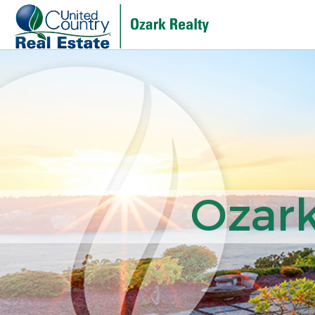
Ozark