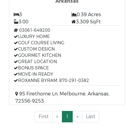
Arkansas
3
0.39 Acres
3.00
3,309 SqFt
03061-649200
LUXURY HOME
GOLF COURSE LIVING
CUSTOM DESIGN
GOURMET KITCHEN
GREAT LOCATION
BONUS SPACE
MOVE-IN READY
ROXANNE BYRAM, 870-291-0382
95 Firethorne Ln, Melbourne, Arkansas,
72556-9253
First
«
1
»
Last