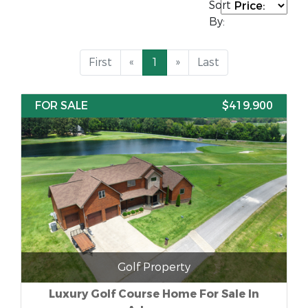
Sort
By:
First
«
1
»
Last
FOR SALE
$419,900
Golf Property
Luxury Golf Course Home For Sale In