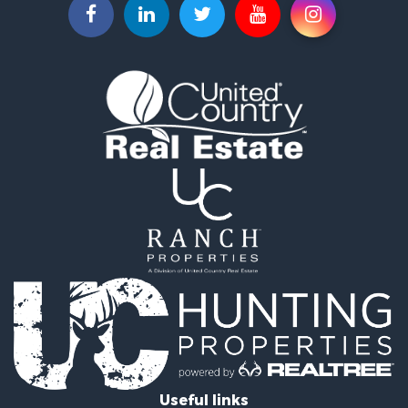
Commercial Property for Sale
Land for Sale
Fishing for Sale
Land for Sale
Riverfront Property for Sale
Home in Town for Sale
Investment & Income for Sale
Mountain Property for Sale
Recreational Property for Sale
Timberland Property for Sale
Lakefront Property for Sale
Businesses for Sale
Recreational Property for Sale
RV Parks & Mobile Homes for Sale
Investment & Income for Sale
Lakefront Property for Sale
Land for Sale
RV Parks & Mobile Homes for Sale
Useful links