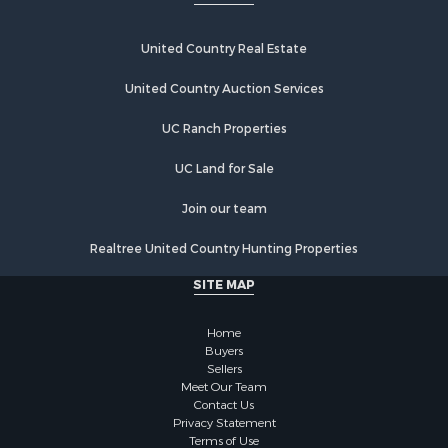
Fishing for Sale
Investment & Income for Sale
Recreational Property for Sale
United Country Real Estate
Riverfront Property for Sale
United Country Auction Services
Home in Town for Sale
Lakefront Property for Sale
UC Ranch Properties
Recreational Property for Sale
Land for Sale
UC Land for Sale
Poultry Farms for Sale
Join our team
Investment & Income for Sale
Mountain Property for Sale
Realtree United Country Hunting Properties
Golf Property for Sale
SITE MAP
Luxury for Sale
Retirement & Active Adult for Sale
Home
Equine Property for Sale
Buyers
Land for Sale
Sellers
Mountain Property for Sale
Meet Our Team
Contact Us
Recreational Property for Sale
Privacy Statement
Riverfront Property for Sale
Terms of Use