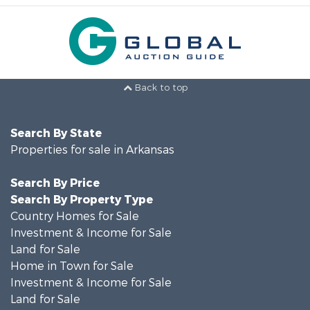
Back to top
Search By State
Properties for sale in Arkansas
Search By Price
Search By Property Type
Country Homes for Sale
Investment & Income for Sale
Land for Sale
Home in Town for Sale
Investment & Income for Sale
Land for Sale