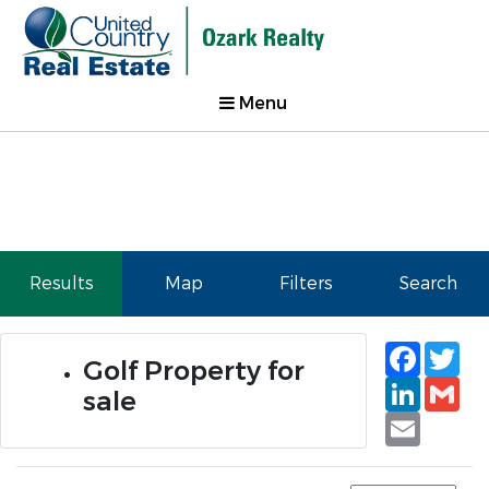
Menu
Results
Map
Filters
Search
Faceb
Tw
Golf Property for
Linked
Gm
sale
Email