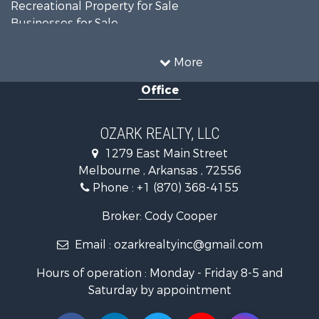
Recreational Property for Sale
Businesses for Sale
Commercial Property for Sale
Investment & Income for Sale
More
Retirement & Active Adult for Sale
Office
Farms for Sale
Hunting for Sale
Investment & Income for Sale
OZARK REALTY, LLC
Hunting for Sale
1279 East Main Street
Investment & Income for Sale
Melbourne , Arkansas , 72556
Log Homes & Cabins for Sale
Phone :
+1 (870) 368-4155
Land for Sale
Recreational Property for Sale
Broker: Cody Cooper
Hunting for Sale
Email :
ozarkrealtyinc@gmail.com
Land for Sale
Ranches for Sale
Hours of operation : Monday - Friday 8-5 and
Hunting for Sale
Saturday by appointment
Land for Sale
Timberland Property for Sale