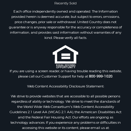
Historic Property for Sale
Recently Sold
Recreational Property for Sale
Each office independently owned and operated. The Information
Timberland Property for Sale
provided herein is deemed accurate, but subject to errors, omissions,
price changes, prior sale or withdrawal. United Country does not
Hunting for Sale
guarantee or is anyway responsible for the accuracy or completeness of
Owner Financing for Sale
information, and provides said information without warranties of any
Riverfront Property for Sale
kind. Please verify all facts.
Timberland Property for Sale
Owner Financing for Sale
Riverfront Property for Sale
Search By County
If you are using a screen reader, or having trouble reading this website,
Properties for sale in Fulton county, AR
please call our Customer Support for help at
800-999-1020
.
Properties for sale in Izard county, AR
Properties for sale in Cleburne county, AR
Web Content Accessibility Disclosure Statement:
Properties for sale in Jackson county, AR
We strive to provide websites that are accessible to all possible persons
Properties for sale in Baxter county, AR
regardless of ability or technology. We strive to meet the standards of
the World Wide Web Consortium's Web Content Accessibility
Properties for sale in Stone county, AR
Guidelines 2.1 Level AA (WCAG 2.1 AA), the American Disabilities Act
Properties for sale in county, AR
and the Federal Fair Housing Act. Our efforts are ongoing as
Properties for sale in Sharp county, AR
technology advances. If you experience any problems or difficulties in
accessing this website or its content, please email us at:
Search By City