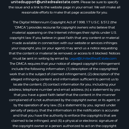
unitedsupport@unitedrealestate.com
. Please be sure to specify
Properties for sale in Mountain View, AR
the issue and a link to the website page in your email. We will make all
Properties for sale in Bradford, AR
reasonable efforts to make that page accessible for you.
Properties for sale in Evening Shade, AR
The Digital Millennium Copyright Act of 1998, 17 U.S.C. § 512 (the
Properties for sale in Shirley, AR
“DMCA”) provides recourse for copyright owners who believe that
Properties for sale in Cherokee Village, AR
material appearing on the Internet infringes their rights under U.S.
copyright law. If you believe in good faith that any content or material
Properties for sale in Wideman, AR
made available in connection with our website or services infringes
Properties for sale in Norfork, AR
your copyright, you (or your agent) may send us a notice requesting
Properties for sale in Violet Hill, AR
that the content or material be removed, or access to it blocked. Notices
must be sent in writing by email to:
Legal@UnitedRealEstate.com
Properties for sale in Oxford, AR
The DMCA requires that your notice of alleged copyright infringement
Properties for sale in Mount Pleasant, AR
include the following information: (1) description of the copyrighted
Properties for sale in Greers Ferry, AR
work that is the subject of claimed infringement; (2) description of the
alleged infringing content and information sufficient to permit us to
Properties for sale in Guion, AR
locate the content; (3) contact information for you, including your
Properties for sale in Brockwell, AR
address, telephone number and email address; (4) a statement by you
Properties for sale in Sage, AR
that you have a good faith belief that the content in the manner
complained of is not authorized by the copyright owner, or its agent, or
Properties for sale in Dolph, AR
by the operation of any law; (5) a statement by you, signed under
Properties for sale in Wiseman, AR
penalty of perjury, that the information in the notification is accurate
Properties for sale in Salem, AR
and that you have the authority to enforce the copyrights that are
claimed to be infringed; and (6) a physical or electronic signature of
Properties for sale in Franklin, AR
the copyright owner or a person authorized to act on the copyright