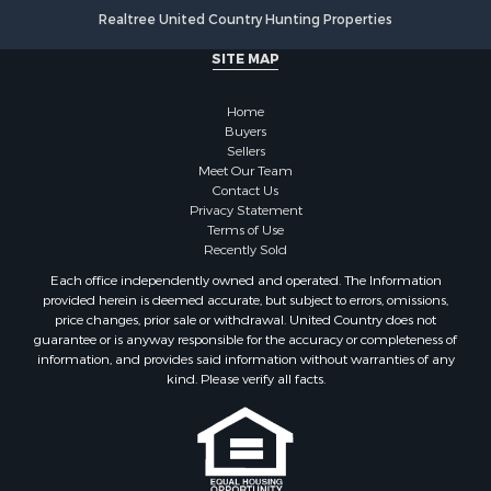
Mountain Property for Sale
Realtree United Country Hunting Properties
Golf Property for Sale
SITE MAP
Luxury for Sale
Retirement & Active Adult for Sale
Home
Equine Property for Sale
Buyers
Land for Sale
Sellers
Mountain Property for Sale
Meet Our Team
Contact Us
Recreational Property for Sale
Privacy Statement
Riverfront Property for Sale
Terms of Use
Historic Property for Sale
Recently Sold
Recreational Property for Sale
Each office independently owned and operated. The Information
Timberland Property for Sale
provided herein is deemed accurate, but subject to errors, omissions,
price changes, prior sale or withdrawal. United Country does not
Hunting for Sale
guarantee or is anyway responsible for the accuracy or completeness of
Owner Financing for Sale
information, and provides said information without warranties of any
Riverfront Property for Sale
kind. Please verify all facts.
Timberland Property for Sale
Owner Financing for Sale
Riverfront Property for Sale
Search By County