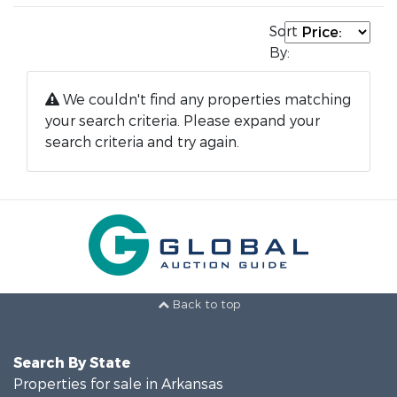
Sort
By:
We couldn't find any properties matching
your search criteria. Please expand your
search criteria and try again.
Back to top
Search By State
Properties for sale in Arkansas