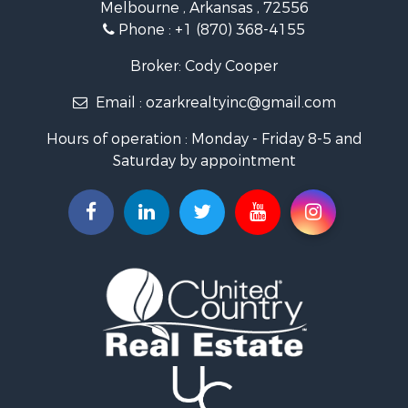
Melbourne , Arkansas , 72556
Log Homes & Cabins for Sale
Phone :
+1 (870) 368-4155
Land for Sale
Recreational Property for Sale
Broker: Cody Cooper
Hunting for Sale
Email :
ozarkrealtyinc@gmail.com
Land for Sale
Ranches for Sale
Hours of operation : Monday - Friday 8-5 and
Hunting for Sale
Saturday by appointment
Land for Sale
Timberland Property for Sale
Commercial Property for Sale
Land for Sale
Fishing for Sale
Land for Sale
Riverfront Property for Sale
Home in Town for Sale
Investment & Income for Sale
Mountain Property for Sale
Recreational Property for Sale