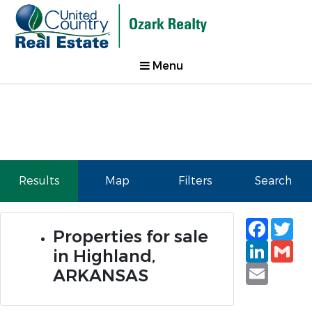
Menu
Results
Map
Filters
Search
Faceb
Tw
Properties for sale
Linked
Gm
in Highland,
Email
ARKANSAS