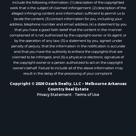
Properties for sale in Mount Pleasant, AR
include the following information: (1) description of the copyrighted
Properties for sale in Greers Ferry, AR
work that is the subject of claimed infringement; (2) description of the
alleged infringing content and information sufficient to permit us to
Properties for sale in Guion, AR
locate the content; (3) contact information for you, including your
Properties for sale in Brockwell, AR
address, telephone number and email address; (4) a statement by you
Properties for sale in Sage, AR
that you have a good faith belief that the content in the manner
complained of is not authorized by the copyright owner, or its agent, or
Properties for sale in Dolph, AR
by the operation of any law; (5) a statement by you, signed under
Properties for sale in Wiseman, AR
penalty of perjury, that the information in the notification is accurate
Properties for sale in Salem, AR
and that you have the authority to enforce the copyrights that are
claimed to be infringed; and (6) a physical or electronic signature of
Properties for sale in Franklin, AR
the copyright owner or a person authorized to act on the copyright
Properties for sale in Pineville, AR
owner’s behalf. Failure to include all of the above information may
Properties for sale in Elizabeth, AR
result in the delay of the processing of your complaint.
Properties for sale in Calico Rock, AR
Copyright © 2026 Ozark Realty, LLC ~ Melbourne Arkansas
Properties for sale in Melbourne, AR
Country Real Estate
Properties for sale in Horseshoe Bend, AR
Privacy Statement
-
Terms of Use