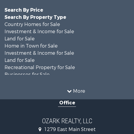
Search By Price
Search By Property Type
Country Homes for Sale
Investment & Income for Sale
Land for Sale
Home in Town for Sale
Investment & Income for Sale
Land for Sale
Recreational Property for Sale
Businesses for Sale
Commercial Property for Sale
Investment & Income for Sale
More
Retirement & Active Adult for Sale
Office
Farms for Sale
Hunting for Sale
Investment & Income for Sale
OZARK REALTY, LLC
Hunting for Sale
1279 East Main Street
Investment & Income for Sale