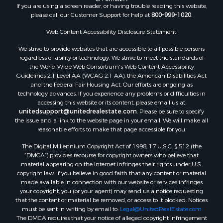
If you are using a screen reader, or having trouble reading this website,
Properties for sale in Fulton county, AR
please call our Customer Support for help at
800-999-1020
.
Properties for sale in Izard county, AR
Properties for sale in Cleburne county, AR
Web Content Accessibility Disclosure Statement:
Properties for sale in Jackson county, AR
We strive to provide websites that are accessible to all possible persons
Properties for sale in Baxter county, AR
regardless of ability or technology. We strive to meet the standards of
the World Wide Web Consortium's Web Content Accessibility
Properties for sale in Stone county, AR
Guidelines 2.1 Level AA (WCAG 2.1 AA), the American Disabilities Act
Properties for sale in county, AR
and the Federal Fair Housing Act. Our efforts are ongoing as
Properties for sale in Sharp county, AR
technology advances. If you experience any problems or difficulties in
accessing this website or its content, please email us at:
Search By City
unitedsupport@unitedrealestate.com
. Please be sure to specify
Properties for sale in Mountain View, AR
the issue and a link to the website page in your email. We will make all
Properties for sale in Bradford, AR
reasonable efforts to make that page accessible for you.
Properties for sale in Evening Shade, AR
The Digital Millennium Copyright Act of 1998, 17 U.S.C. § 512 (the
Properties for sale in Shirley, AR
“DMCA”) provides recourse for copyright owners who believe that
Properties for sale in Cherokee Village, AR
material appearing on the Internet infringes their rights under U.S.
copyright law. If you believe in good faith that any content or material
Properties for sale in Wideman, AR
made available in connection with our website or services infringes
Properties for sale in Norfork, AR
your copyright, you (or your agent) may send us a notice requesting
Properties for sale in Violet Hill, AR
that the content or material be removed, or access to it blocked. Notices
must be sent in writing by email to:
Legal@UnitedRealEstate.com
Properties for sale in Oxford, AR
The DMCA requires that your notice of alleged copyright infringement