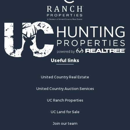
Timberland Property for Sale
Lakefront Property for Sale
Businesses for Sale
Recreational Property for Sale
RV Parks & Mobile Homes for Sale
Investment & Income for Sale
Lakefront Property for Sale
Land for Sale
RV Parks & Mobile Homes for Sale
Useful links
Fishing for Sale
Investment & Income for Sale
Recreational Property for Sale
United Country Real Estate
Riverfront Property for Sale
United Country Auction Services
Home in Town for Sale
Lakefront Property for Sale
UC Ranch Properties
Recreational Property for Sale
Land for Sale
UC Land for Sale
Poultry Farms for Sale
Join our team
Investment & Income for Sale