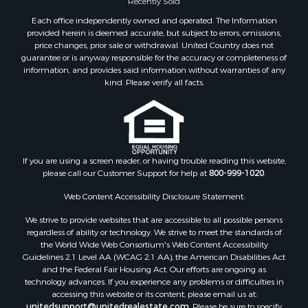
Recreational Property for Sale
Each office independently owned and operated. The Information
Timberland Property for Sale
provided herein is deemed accurate, but subject to errors, omissions,
price changes, prior sale or withdrawal. United Country does not
Hunting for Sale
guarantee or is anyway responsible for the accuracy or completeness of
Owner Financing for Sale
information, and provides said information without warranties of any
Riverfront Property for Sale
kind. Please verify all facts.
Timberland Property for Sale
Owner Financing for Sale
Riverfront Property for Sale
Search By County
If you are using a screen reader, or having trouble reading this website,
Properties for sale in Fulton county, AR
please call our Customer Support for help at
800-999-1020
.
Properties for sale in Izard county, AR
Properties for sale in Cleburne county, AR
Web Content Accessibility Disclosure Statement:
Properties for sale in Jackson county, AR
We strive to provide websites that are accessible to all possible persons
Properties for sale in Baxter county, AR
regardless of ability or technology. We strive to meet the standards of
the World Wide Web Consortium's Web Content Accessibility
Properties for sale in Stone county, AR
Guidelines 2.1 Level AA (WCAG 2.1 AA), the American Disabilities Act
Properties for sale in county, AR
and the Federal Fair Housing Act. Our efforts are ongoing as
Properties for sale in Sharp county, AR
technology advances. If you experience any problems or difficulties in
accessing this website or its content, please email us at:
Search By City
unitedsupport@unitedrealestate.com
. Please be sure to specify