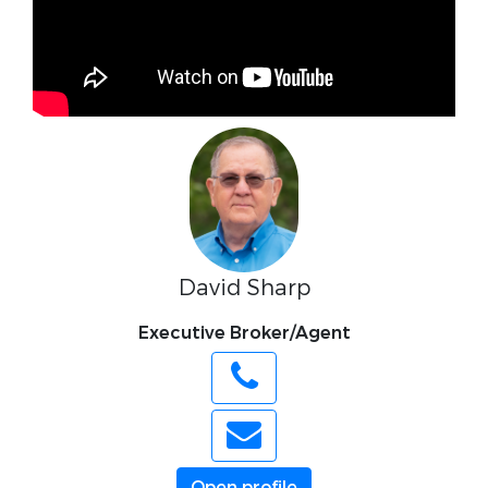
David Sharp
Executive Broker/Agent
Open profile