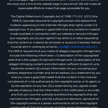
Properties for sale in Mountain View, AR
the issue and a link to the website page in your email. We will make all
Properties for sale in Bradford, AR
reasonable efforts to make that page accessible for you.
Properties for sale in Evening Shade, AR
The Digital Millennium Copyright Act of 1998, 17 U.S.C. § 512 (the
Properties for sale in Shirley, AR
“DMCA”) provides recourse for copyright owners who believe that
Properties for sale in Cherokee Village, AR
material appearing on the Internet infringes their rights under U.S.
copyright law. If you believe in good faith that any content or material
Properties for sale in Wideman, AR
made available in connection with our website or services infringes
Properties for sale in Norfork, AR
your copyright, you (or your agent) may send us a notice requesting
Properties for sale in Violet Hill, AR
that the content or material be removed, or access to it blocked. Notices
must be sent in writing by email to:
Legal@UnitedRealEstate.com
Properties for sale in Oxford, AR
The DMCA requires that your notice of alleged copyright infringement
Properties for sale in Mount Pleasant, AR
include the following information: (1) description of the copyrighted
Properties for sale in Greers Ferry, AR
work that is the subject of claimed infringement; (2) description of the
alleged infringing content and information sufficient to permit us to
Properties for sale in Guion, AR
locate the content; (3) contact information for you, including your
Properties for sale in Brockwell, AR
address, telephone number and email address; (4) a statement by you
Properties for sale in Sage, AR
that you have a good faith belief that the content in the manner
complained of is not authorized by the copyright owner, or its agent, or
Properties for sale in Dolph, AR
by the operation of any law; (5) a statement by you, signed under
Properties for sale in Wiseman, AR
penalty of perjury, that the information in the notification is accurate
Properties for sale in Salem, AR
and that you have the authority to enforce the copyrights that are
claimed to be infringed; and (6) a physical or electronic signature of
Properties for sale in Franklin, AR
the copyright owner or a person authorized to act on the copyright
Properties for sale in Pineville, AR
owner’s behalf. Failure to include all of the above information may