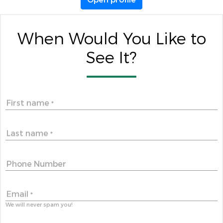
When Would You Like to
See It?
First name
*
Last name
*
Phone Number
Email
*
We will never spam you!