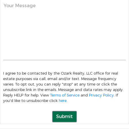
Your Message
I agree to be contacted by the Ozark Realty, LLC office for real
estate purposes via call, email and/or text. Message frequency
varies. To opt out, you can reply "stop" at any time or click the
unsubscribe link in the emails. Message and data rates may apply.
Reply HELP for help. View
Terms of Service
and
Privacy Policy
. If
you'd like to unsubscribe click
here
.
Submit