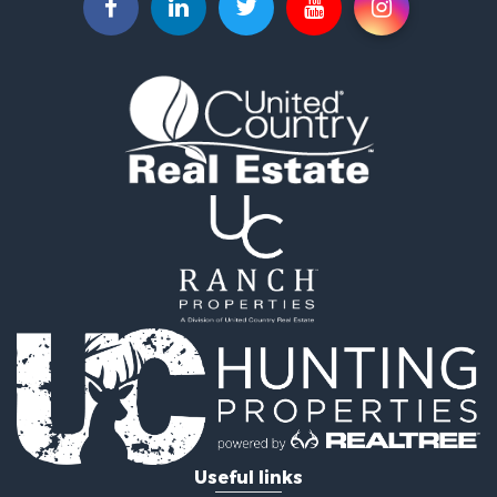
Commercial Property for Sale
Land for Sale
Fishing for Sale
Land for Sale
Riverfront Property for Sale
Home in Town for Sale
Investment & Income for Sale
Mountain Property for Sale
Recreational Property for Sale
Timberland Property for Sale
Lakefront Property for Sale
Businesses for Sale
Recreational Property for Sale
RV Parks & Mobile Homes for Sale
Investment & Income for Sale
Lakefront Property for Sale
Land for Sale
RV Parks & Mobile Homes for Sale
Useful links
Fishing for Sale