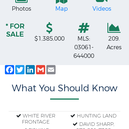
Photos
Map
Videos
* FOR
SALE
$1,385,000
MLS:
209.
03061-
Acres
644000
Facebook
Twitter
LinkedIn
Gmail
Email
What You Should Know
WHITE RIVER
HUNTING LAND
FRONTAGE
DAVID SHARP,