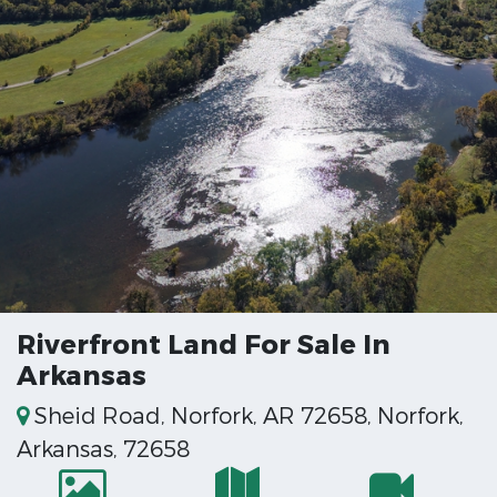
Riverfront Land For Sale In
Arkansas
Sheid Road, Norfork, AR 72658, Norfork,
Arkansas, 72658