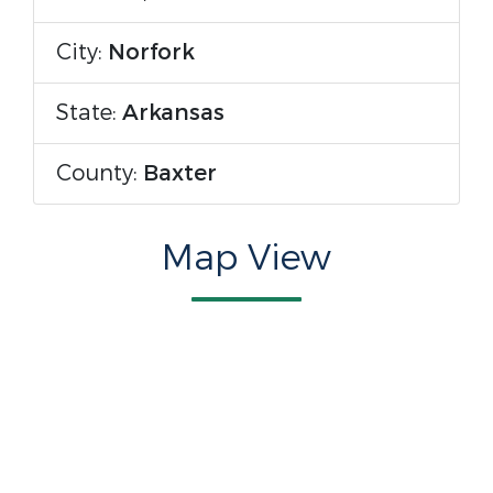
City:
Norfork
State:
Arkansas
County:
Baxter
Map View