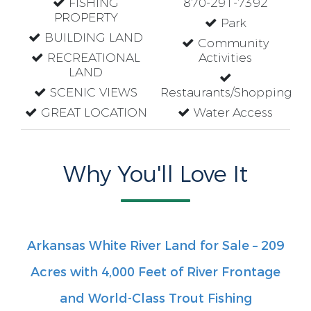
FISHING
870-291-7392
PROPERTY
Park
BUILDING LAND
Community
RECREATIONAL
Activities
LAND
SCENIC VIEWS
Restaurants/Shopping
GREAT LOCATION
Water Access
Why You'll Love It
Arkansas White River Land for Sale – 209
Acres with 4,000 Feet of River Frontage
and World-Class Trout Fishing