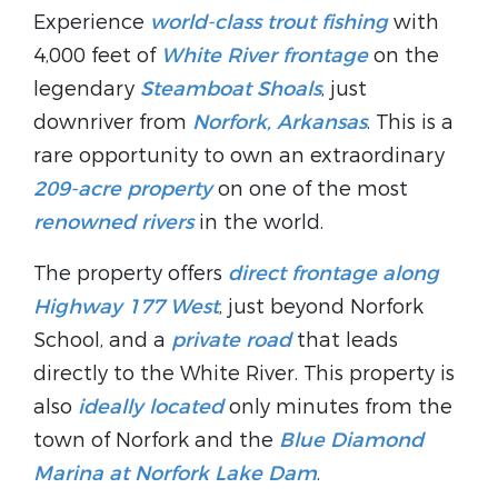
Experience
world-class trout fishing
with
4,000 feet of
White River frontage
on the
legendary
Steamboat Shoals
, just
downriver from
Norfork, Arkansas
. This is a
rare opportunity to own an extraordinary
209-acre property
on one of the most
renowned rivers
in the world.
The property offers
direct frontage along
Highway 177 West
, just beyond Norfork
School, and a
private road
that leads
directly to the White River. This property is
also
ideally located
only minutes from the
town of Norfork and the
Blue Diamond
Marina at Norfork Lake Dam
.