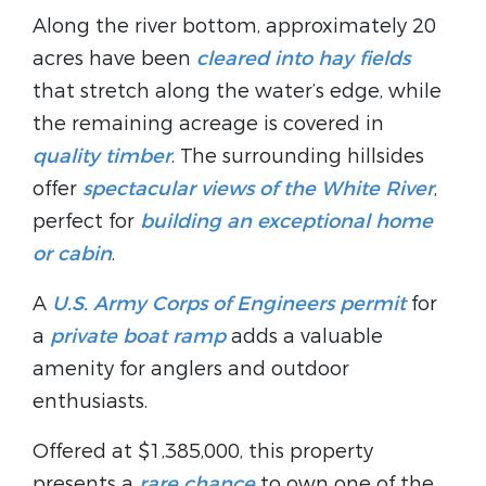
Along the river bottom, approximately 20
acres have been
cleared into hay fields
that stretch along the water’s edge, while
the remaining acreage is covered in
quality timber
. The surrounding hillsides
offer
spectacular views of the White River
,
perfect for
building an exceptional home
or cabin
.
A
U.S. Army Corps of Engineers permit
for
a
private boat ramp
adds a valuable
amenity for anglers and outdoor
enthusiasts.
Offered at $1,385,000, this property
presents a
rare chance
to own one of the