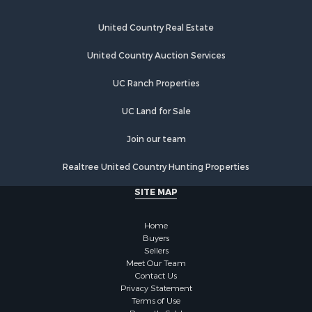
Investment & Income for Sale
Recreational Property for Sale
United Country Real Estate
Riverfront Property for Sale
United Country Auction Services
Home in Town for Sale
Lakefront Property for Sale
UC Ranch Properties
Recreational Property for Sale
Land for Sale
UC Land for Sale
Poultry Farms for Sale
Join our team
Investment & Income for Sale
Mountain Property for Sale
Realtree United Country Hunting Properties
Golf Property for Sale
SITE MAP
Luxury for Sale
Retirement & Active Adult for Sale
Home
Equine Property for Sale
Buyers
Land for Sale
Sellers
Mountain Property for Sale
Meet Our Team
Contact Us
Recreational Property for Sale
Privacy Statement
Riverfront Property for Sale
Terms of Use
Historic Property for Sale
Recently Sold