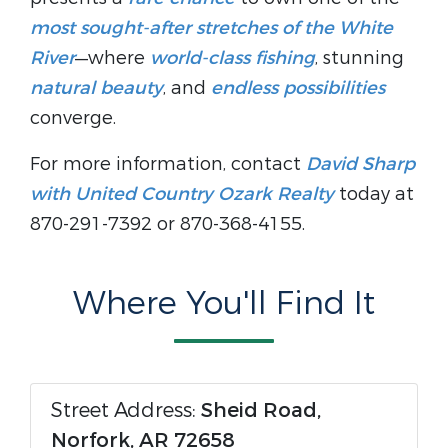
most sought-after stretches of the White
River
—where
world-class fishing
, stunning
natural beauty
, and
endless possibilities
converge.
For more information, contact
David Sharp
with United Country Ozark Realty
today at
870-291-7392 or 870-368-4155.
Where You'll Find It
Street Address:
Sheid Road,
Norfork, AR 72658