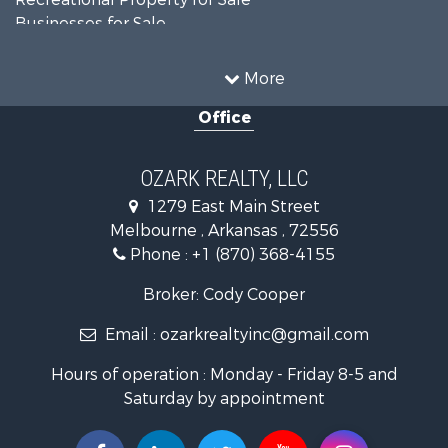
Businesses for Sale
Commercial Property for Sale
Investment & Income for Sale
More
Retirement & Active Adult for Sale
Office
Farms for Sale
Hunting for Sale
Investment & Income for Sale
OZARK REALTY, LLC
Hunting for Sale
1279 East Main Street
Investment & Income for Sale
Melbourne , Arkansas , 72556
Log Homes & Cabins for Sale
Phone :
+1 (870) 368-4155
Land for Sale
Recreational Property for Sale
Broker: Cody Cooper
Hunting for Sale
Email :
ozarkrealtyinc@gmail.com
Land for Sale
Ranches for Sale
Hours of operation : Monday - Friday 8-5 and
Hunting for Sale
Saturday by appointment
Land for Sale
Timberland Property for Sale