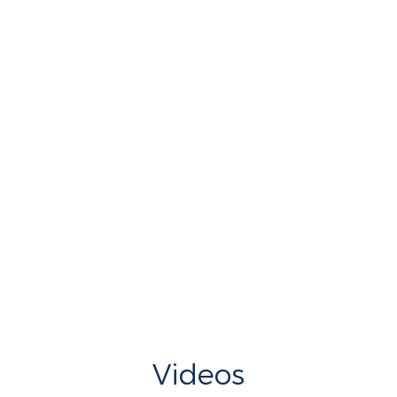
Videos