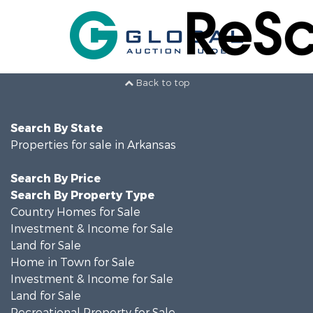
Back to top
Search By State
Properties for sale in Arkansas
Search By Price
Search By Property Type
Country Homes for Sale
Investment & Income for Sale
Land for Sale
Home in Town for Sale
Investment & Income for Sale
Land for Sale
Recreational Property for Sale