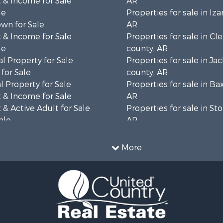
 & Income for Sale
AR
le
Properties for sale in Iza
wn for Sale
AR
 & Income for Sale
Properties for sale in Cl
le
county, AR
l Property for Sale
Properties for sale in Ja
for Sale
county, AR
 Property for Sale
Properties for sale in Ba
 & Income for Sale
AR
& Active Adult for Sale
Properties for sale in St
ale
AR
 Sale
Properties for sale in Sh
 & Income for Sale
AR
More
 Sale
 & Income for Sale
& Cabins for Sale
le
l Property for Sale
 Sale