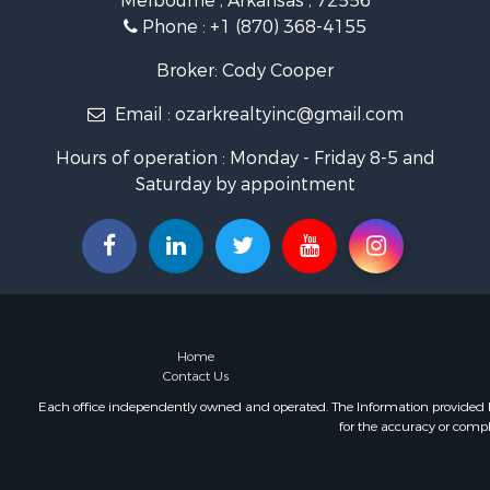
Melbourne , Arkansas , 72556
Land for Sa
Phone :
+1 (870) 368-4155
Ranches for
Hunting for
Broker: Cody Cooper
Land for Sa
Email :
ozarkrealtyinc@gmail.com
Timberland
Commercial
Hours of operation : Monday - Friday 8-5 and
Land for Sa
Saturday by appointment
Fishing for 
Land for Sa
Riverfront 
Home in To
Investment
Mountain Pr
Recreationa
Home
Timberland
Contact Us
Lakefront P
Each office independently owned and operated. The Information provided her
for the accuracy or compl
Businesses 
Recreationa
RV Parks &