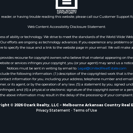
 & Income for Sale
roperty for Sale
n reader, or having trouble reading this website, please call our Customer Support f
le
 Mobile Homes for Sale
Web Content Accessibility Disclosure Statement:
Sale
gardless of ability or technology. We strive to meet the standards of the World Wide
 & Income for Sale
ur efforts are ongoing as technology advances. If you experience any problems or dif
l Property for Sale
ure to specify the issue and a link to the website page in your email. We will make a
Property for Sale
rovides recourse for copyright owners who believe that material appearing on the Int
wn for Sale
site or services infringes your copyright, you (or your agent) may send us a notice
Notices must be sent in writing by email to:
Legal@UnitedRealEstate.com
roperty for Sale
ude the following information: (1) description of the copyrighted work that is the 
l Property for Sale
) contact information for you, including your address, telephone number and email 
le
, or its agent, or by the operation of any law; (5) a statement by you, signed under
nfringed; and (6) a physical or electronic signature of the copyright owner or a pers
ms for Sale
the above information may result in the delay of the processing of your complaint.
 & Income for Sale
operty for Sale
ight © 2026 Ozark Realty, LLC ~ Melbourne Arkansas Country Real 
Privacy Statement
-
Terms of Use
ty for Sale
Sale
& Active Adult for Sale