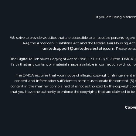
Investment
Lakefront P
If you are using a scree
Land for Sa
RV Parks &
Fishing for 
We strive to provide websites that are accessible to all possible persons re
Investment
AA), the American Disabilities Act and the Federal Fair Housing Act. O
Recreationa
unitedsupport@unitedrealestate.com
. Please be s
Riverfront 
The Digital Millennium Copyright Act of 1998, 17 U.S.C. § 512 (the “DMCA”) p
Home in To
faith that any content or material made available in connection with our web
Lakefront P
The DMCA requires that your notice of alleged copyright infringement incl
Recreationa
content and information sufficient to permit us to locate the content; (3
Land for Sa
content in the manner complained of is not authorized by the copyright owner
that you have the authority to enforce the copyrights that are claimed to be i
Poultry Far
Investment
Mountain Pr
Copyr
Golf Proper
Luxury for 
Retirement 