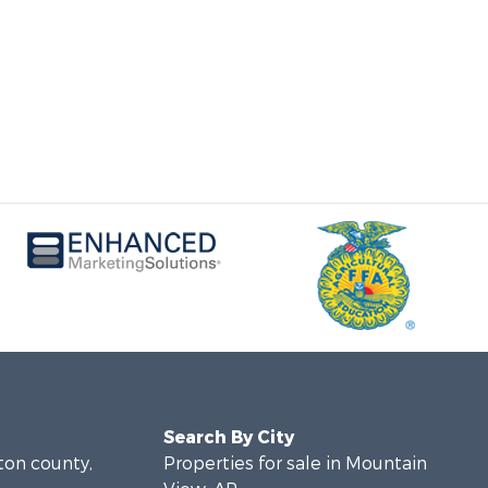
Search By City
lton county,
Properties for sale in Mountain