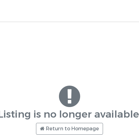
Listing is no longer available
Return to Homepage