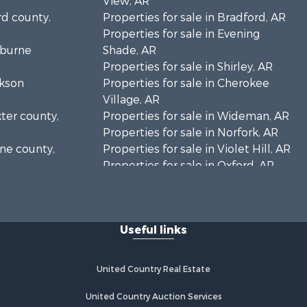
View, AR
rd county,
Properties for sale in Bradford, AR
Properties for sale in Evening
eburne
Shade, AR
Properties for sale in Shirley, AR
ckson
Properties for sale in Cherokee
Village, AR
xter county,
Properties for sale in Wideman, AR
Properties for sale in Norfork, AR
one county,
Properties for sale in Violet Hill, AR
Properties for sale in Oxford, AR
arp county,
Properties for sale in Mount
Pleasant, AR
Properties for sale in Greers Ferry,
Useful links
AR
Properties for sale in Guion, AR
Properties for sale in Brockwell, AR
United Country Real Estate
Properties for sale in Sage, AR
Properties for sale in Dolph, AR
United Country Auction Services