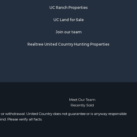
Properties for sale in Wiseman, AR
UC Ranch Properties
Properties for sale in Salem, AR
Properties for sale in Franklin, AR
UC Land for Sale
Properties for sale in Pineville, AR
Properties for sale in Elizabeth, AR
Join our team
Properties for sale in Calico Rock,
Realtree United Country Hunting Properties
AR
Properties for sale in Melbourne, AR
Properties for sale in Horseshoe
Bend, AR
Meet Our Team
Recently Sold
e or withdrawal. United Country does not guarantee or is anyway responsible
. Please verify all facts.