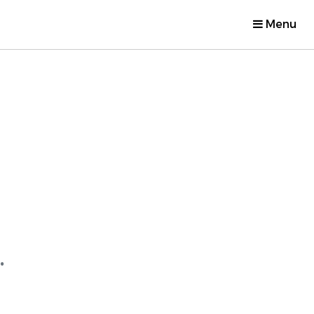
Menu
.