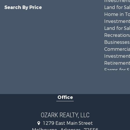
Investment
Search By Price
Land for Sa
Home in To
Investment
Land for Sa
Recreationa
Businesses 
Commercial
Investment
Retirement 
Farms for S
Hunting for
Investment
Hunting for
Office
Investment
Log Homes 
Land for Sa
OZARK REALTY, LLC
Recreationa
1279 East Main Street
Hunting for