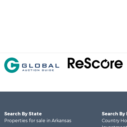
Search By State
Search By
Properties for sale in Arkansas
Country Ho