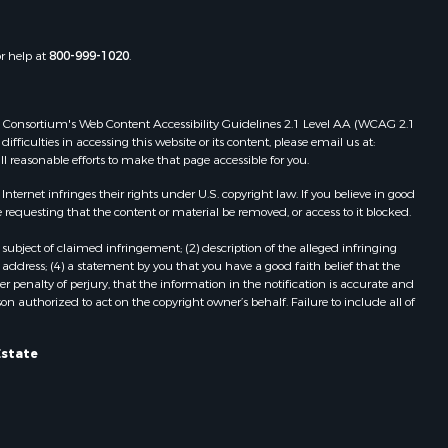
or help at
800-999-1020
.
 Web Consortium's Web Content Accessibility Guidelines 2.1 Level AA (WCAG 2.1
ficulties in accessing this website or its content, please email us at:
ll reasonable efforts to make that page accessible for you.
ernet infringes their rights under U.S. copyright law. If you believe in good
 requesting that the content or material be removed, or access to it blocked.
subject of claimed infringement; (2) description of the alleged infringing
address; (4) a statement by you that you have a good faith belief that the
 penalty of perjury, that the information in the notification is accurate and
on authorized to act on the copyright owner’s behalf. Failure to include all of
Estate