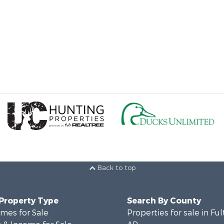
Back to top
 Property Type
Search By County
mes for Sale
Properties for sale in Fu