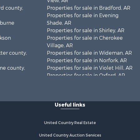
View, AR
rd county,
Properties for sale in Bradford, AR
Properties for sale in Evening
eburne
Shade, AR
Properties for sale in Shirley, AR
ckson
Properties for sale in Cherokee
Village, AR
xter county,
Properties for sale in Wideman, AR
Properties for sale in Norfork, AR
one county,
Properties for sale in Violet Hill, AR
Properties for sale in Oxford, AR
unty, AR
Properties for sale in Mount
arp county,
Pleasant, AR
Properties for sale in Greers Ferry,
Useful links
AR
Properties for sale in Guion, AR
Properties for sale in Brockwell, AR
United Country Real Estate
Properties for sale in Sage, AR
Properties for sale in Dolph, AR
United Country Auction Services