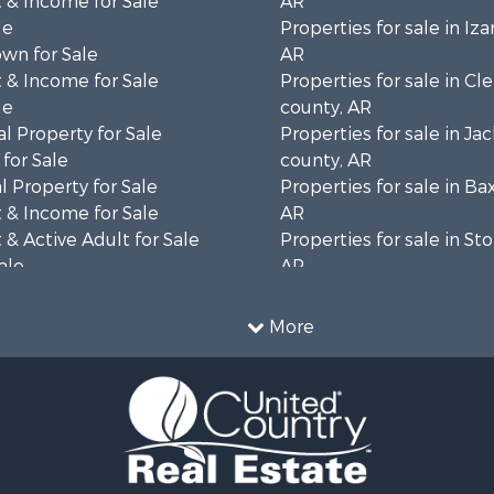
 & Income for Sale
AR
le
Properties for sale in Iza
wn for Sale
AR
 & Income for Sale
Properties for sale in Cl
le
county, AR
l Property for Sale
Properties for sale in Ja
for Sale
county, AR
 Property for Sale
Properties for sale in Ba
 & Income for Sale
AR
& Active Adult for Sale
Properties for sale in St
ale
AR
 Sale
Properties for sale in co
 & Income for Sale
Properties for sale in Sh
More
 Sale
AR
 & Income for Sale
& Cabins for Sale
le
l Property for Sale
 Sale