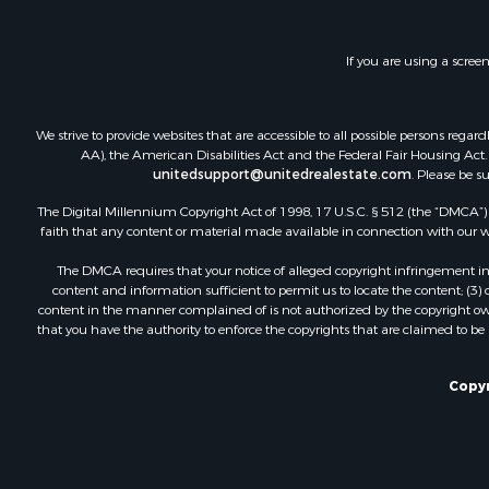
Investment
Lakefront P
If you are using a scree
Land for Sa
RV Parks &
Fishing for 
We strive to provide websites that are accessible to all possible persons re
Investment
AA), the American Disabilities Act and the Federal Fair Housing Act. O
Recreationa
unitedsupport@unitedrealestate.com
. Please be s
Riverfront 
The Digital Millennium Copyright Act of 1998, 17 U.S.C. § 512 (the “DMCA”) p
Home in To
faith that any content or material made available in connection with our web
Lakefront P
The DMCA requires that your notice of alleged copyright infringement incl
Recreationa
content and information sufficient to permit us to locate the content; (3
Land for Sa
content in the manner complained of is not authorized by the copyright owner
that you have the authority to enforce the copyrights that are claimed to be i
Poultry Far
Investment
Mountain Pr
Copyr
Golf Proper
Luxury for 
Retirement 