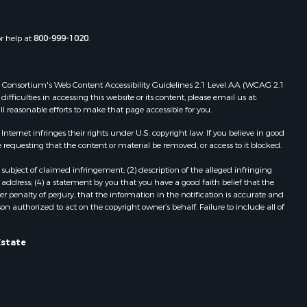
or help at
800-999-1020
.
 Web Consortium's Web Content Accessibility Guidelines 2.1 Level AA (WCAG 2.1
ficulties in accessing this website or its content, please email us at:
ll reasonable efforts to make that page accessible for you.
ernet infringes their rights under U.S. copyright law. If you believe in good
 requesting that the content or material be removed, or access to it blocked.
subject of claimed infringement; (2) description of the alleged infringing
address; (4) a statement by you that you have a good faith belief that the
 penalty of perjury, that the information in the notification is accurate and
on authorized to act on the copyright owner’s behalf. Failure to include all of
Estate