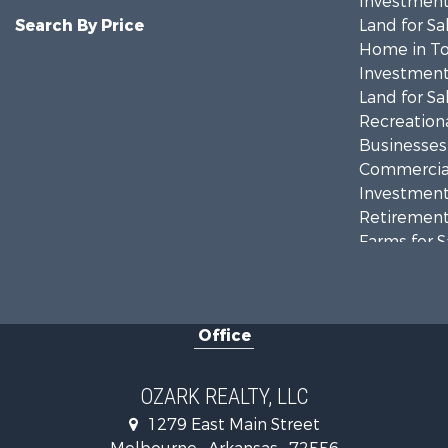
Investment
Search By Price
Land for Sa
Home in To
Investment
Land for Sa
Recreationa
Businesses 
Commercial
Investment
Retirement 
Farms for S
Hunting for
Investment
Hunting for
Office
Investment
Log Homes 
Land for Sa
OZARK REALTY, LLC
Recreationa
1279 East Main Street
Hunting for