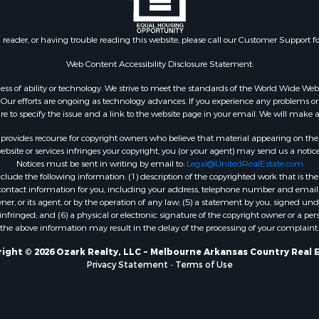
 & Income for Sale
roperty for Sale
n reader, or having trouble reading this website, please call our Customer Support f
le
 Mobile Homes for Sale
Web Content Accessibility Disclosure Statement:
Sale
gardless of ability or technology. We strive to meet the standards of the World Wide
 & Income for Sale
ur efforts are ongoing as technology advances. If you experience any problems or dif
l Property for Sale
ure to specify the issue and a link to the website page in your email. We will make a
Property for Sale
rovides recourse for copyright owners who believe that material appearing on the Int
wn for Sale
site or services infringes your copyright, you (or your agent) may send us a notice
Notices must be sent in writing by email to:
Legal@UnitedRealEstate.com
roperty for Sale
ude the following information: (1) description of the copyrighted work that is the 
l Property for Sale
) contact information for you, including your address, telephone number and email 
le
, or its agent, or by the operation of any law; (5) a statement by you, signed under
nfringed; and (6) a physical or electronic signature of the copyright owner or a pers
ms for Sale
the above information may result in the delay of the processing of your complaint.
 & Income for Sale
operty for Sale
ight © 2026 Ozark Realty, LLC ~ Melbourne Arkansas Country Real 
Privacy Statement
-
Terms of Use
ty for Sale
Sale
& Active Adult for Sale