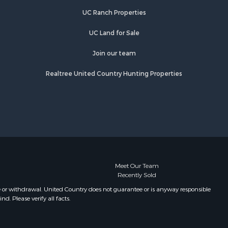
Properties for sale in Wiseman, AR
UC Ranch Properties
Properties for sale in Salem, AR
Properties for sale in Franklin, AR
UC Land for Sale
Properties for sale in Pineville, AR
Properties for sale in Elizabeth, AR
Join our team
Properties for sale in Calico Rock,
Realtree United Country Hunting Properties
AR
Properties for sale in Melbourne, AR
Properties for sale in Horseshoe
Bend, AR
Meet Our Team
Recently Sold
e or withdrawal. United Country does not guarantee or is anyway responsible
. Please verify all facts.