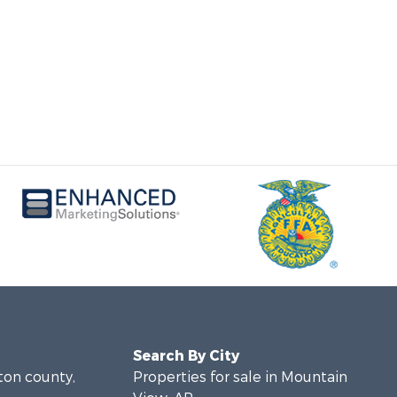
Search By City
lton county,
Properties for sale in Mountain