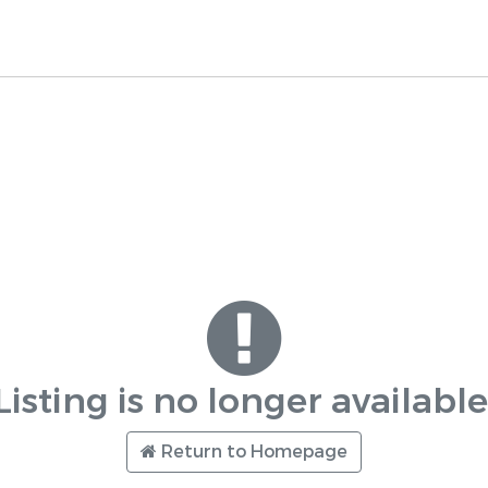
Listing is no longer available
Return to Homepage