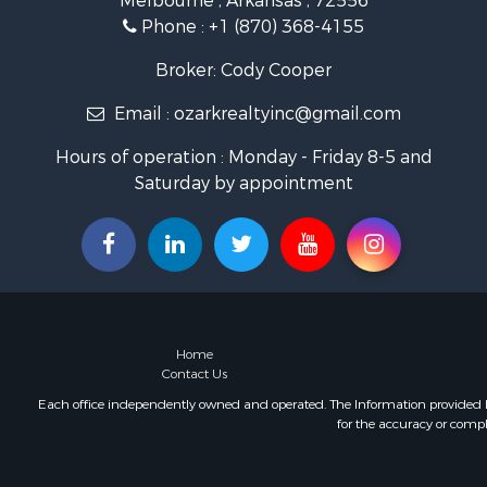
Melbourne , Arkansas , 72556
Land for Sa
Phone :
+1 (870) 368-4155
Ranches for
Hunting for
Broker: Cody Cooper
Land for Sa
Email :
ozarkrealtyinc@gmail.com
Timberland
Commercial
Hours of operation : Monday - Friday 8-5 and
Land for Sa
Saturday by appointment
Fishing for 
Land for Sa
Riverfront 
Home in To
Investment
Mountain Pr
Recreationa
Home
Timberland
Contact Us
Lakefront P
Each office independently owned and operated. The Information provided her
for the accuracy or compl
Businesses 
Recreationa
RV Parks &