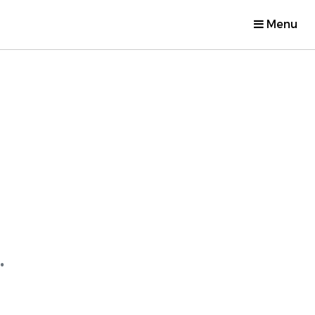
Menu
.