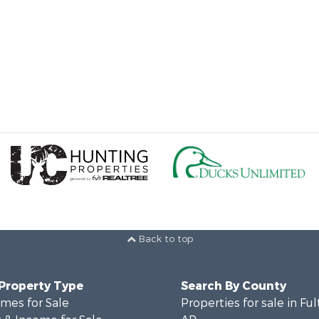
Back to top
 Property Type
Search By County
mes for Sale
Properties for sale in Fu