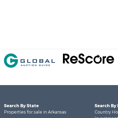
Search By State
Search By
Properties for sale in Arkansas
Country Ho