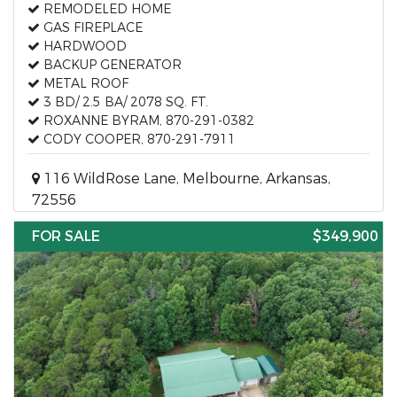
REMODELED HOME
GAS FIREPLACE
HARDWOOD
BACKUP GENERATOR
METAL ROOF
3 BD/ 2.5 BA/ 2078 SQ. FT.
ROXANNE BYRAM, 870-291-0382
CODY COOPER, 870-291-7911
116 WildRose Lane, Melbourne, Arkansas,
72556
FOR SALE
$349,900