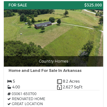
FOR SALE
$325,000
Country Homes
Home and Land For Sale In Arkansas
5
8.2 Acres
4.00
2,627 SqFt
03061-650700
RENOVATED HOME
GREAT LOCATION