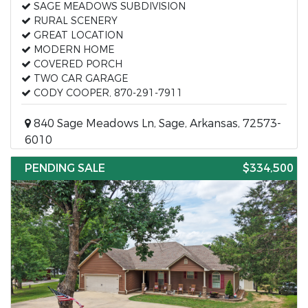
SAGE MEADOWS SUBDIVISION
RURAL SCENERY
GREAT LOCATION
MODERN HOME
COVERED PORCH
TWO CAR GARAGE
CODY COOPER, 870-291-7911
840 Sage Meadows Ln, Sage, Arkansas, 72573-
6010
PENDING SALE
$334,500