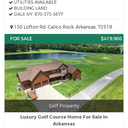
UTILITIES AVAILABLE
BUILDING LAND
DALE IVY, 870-373-3677
150 Lofton Rd, Calico Rock, Arkansas, 72519
FOR SALE
$419,900
Golf Property
Luxury Golf Course Home For Sale In
Arkansas