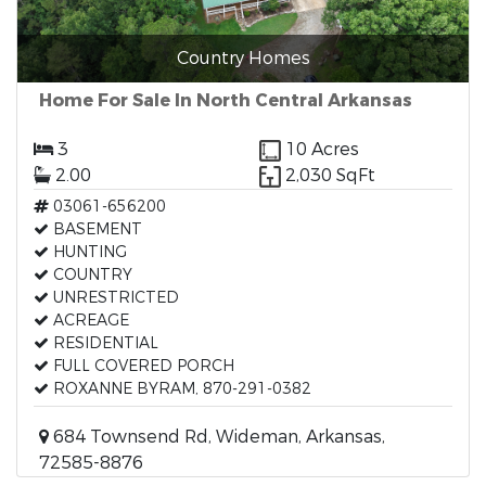
Country Homes
Home For Sale In North Central Arkansas
3
10 Acres
2.00
2,030 SqFt
03061-656200
BASEMENT
HUNTING
COUNTRY
UNRESTRICTED
ACREAGE
RESIDENTIAL
FULL COVERED PORCH
ROXANNE BYRAM, 870-291-0382
684 Townsend Rd, Wideman, Arkansas,
72585-8876