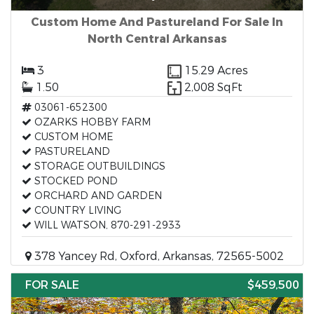
Custom Home And Pastureland For Sale In
North Central Arkansas
3
15.29 Acres
1.50
2,008 SqFt
03061-652300
OZARKS HOBBY FARM
CUSTOM HOME
PASTURELAND
STORAGE OUTBUILDINGS
STOCKED POND
ORCHARD AND GARDEN
COUNTRY LIVING
WILL WATSON, 870-291-2933
378 Yancey Rd, Oxford, Arkansas, 72565-5002
FOR SALE
$459,500