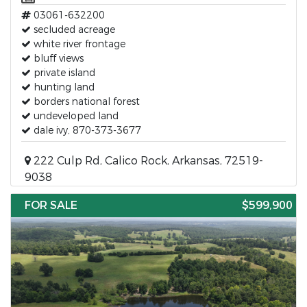
03061-632200
secluded acreage
white river frontage
bluff views
private island
hunting land
borders national forest
undeveloped land
dale ivy, 870-373-3677
222 Culp Rd, Calico Rock, Arkansas, 72519-
9038
FOR SALE
$599,900