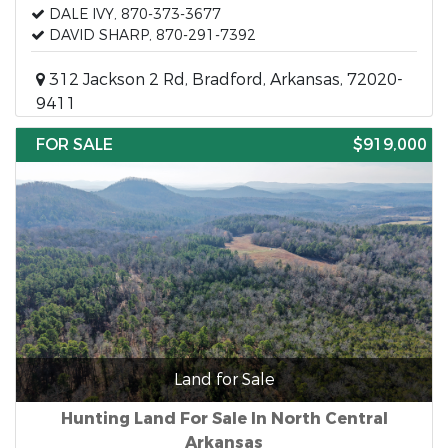
DALE IVY, 870-373-3677
DAVID SHARP, 870-291-7392
312 Jackson 2 Rd, Bradford, Arkansas, 72020-
9411
FOR SALE
$919,000
Land for Sale
Hunting Land For Sale In North Central
Arkansas