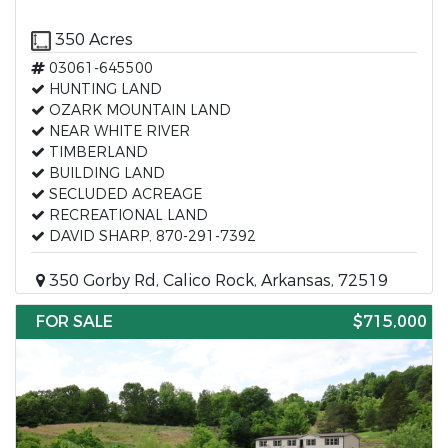
350 Acres
03061-645500
HUNTING LAND
OZARK MOUNTAIN LAND
NEAR WHITE RIVER
TIMBERLAND
BUILDING LAND
SECLUDED ACREAGE
RECREATIONAL LAND
DAVID SHARP, 870-291-7392
350 Gorby Rd, Calico Rock, Arkansas, 72519
FOR SALE
$715,000