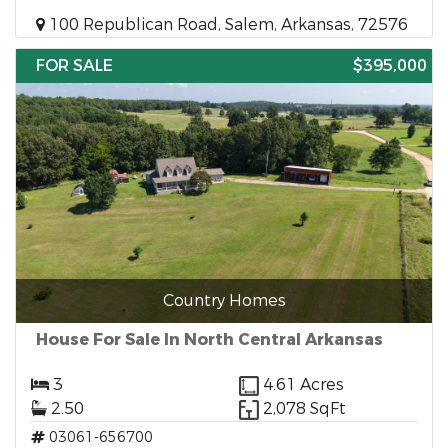
100 Republican Road, Salem, Arkansas, 72576
FOR SALE
$395,000
Country Homes
House For Sale In North Central Arkansas
3
4.61 Acres
2.50
2,078 SqFt
03061-656700