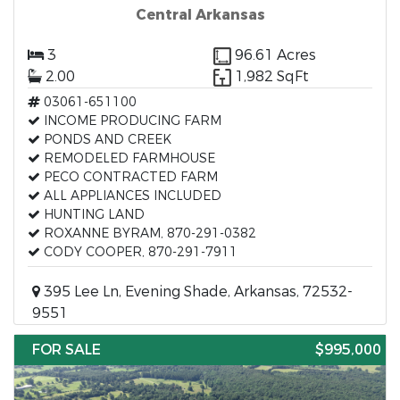
Central Arkansas
3
96.61 Acres
2.00
1,982 SqFt
03061-651100
INCOME PRODUCING FARM
PONDS AND CREEK
REMODELED FARMHOUSE
PECO CONTRACTED FARM
ALL APPLIANCES INCLUDED
HUNTING LAND
ROXANNE BYRAM, 870-291-0382
CODY COOPER, 870-291-7911
395 Lee Ln, Evening Shade, Arkansas, 72532-
9551
FOR SALE
$995,000