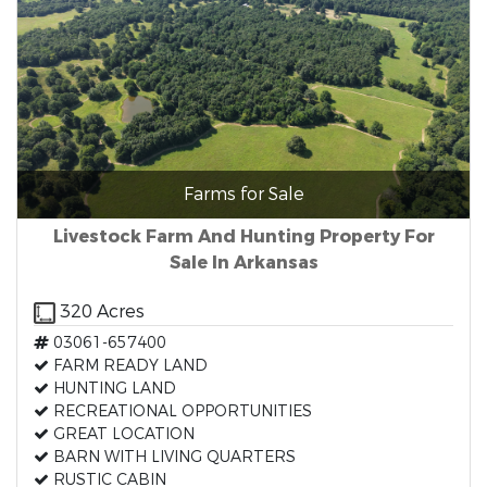
Farms for Sale
Livestock Farm And Hunting Property For
Sale In Arkansas
320 Acres
03061-657400
FARM READY LAND
HUNTING LAND
RECREATIONAL OPPORTUNITIES
GREAT LOCATION
BARN WITH LIVING QUARTERS
RUSTIC CABIN