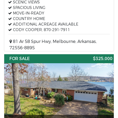
SCENIC VIEWS
SPACIOUS LIVING
MOVE-IN-READY
COUNTRY HOME
ADDITIONAL ACREAGE AVAILABLE
CODY COOPER, 870-291-7911
81 Ar 58 Spur Hwy, Melbourne, Arkansas,
72556-8895
FOR SALE
$325,000