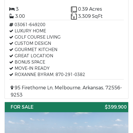
3
0.39 Acres
3.00
3,309 SqFt
03061-649200
LUXURY HOME
GOLF COURSE LIVING
CUSTOM DESIGN
GOURMET KITCHEN
GREAT LOCATION
BONUS SPACE
MOVE-IN READY
ROXANNE BYRAM, 870-291-0382
95 Firethorne Ln, Melbourne, Arkansas, 72556-
9253
FOR SALE
$399,900