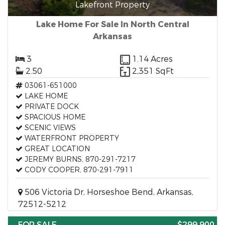
Lakefront Property
Lake Home For Sale In North Central
Arkansas
3
1.14 Acres
2.50
2,351 SqFt
03061-651000
LAKE HOME
PRIVATE DOCK
SPACIOUS HOME
SCENIC VIEWS
WATERFRONT PROPERTY
GREAT LOCATION
JEREMY BURNS, 870-291-7217
CODY COOPER, 870-291-7911
506 Victoria Dr, Horseshoe Bend, Arkansas,
72512-5212
FOR SALE
$299,900