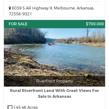
6039 S AR Highway 9, Melbourne, Arkansas,
72556-9321
FOR SALE
$700,000
Riverfront Property
Rural Riverfront Land With Great Views For
Sale In Arkansas
145.46 Acres