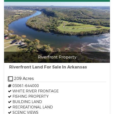
Riverfront Property
Riverfront Land For Sale In Arkansas
209 Acres
03061-644000
WHITE RIVER FRONTAGE
FISHING PROPERTY
BUILDING LAND
RECREATIONAL LAND
SCENIC VIEWS