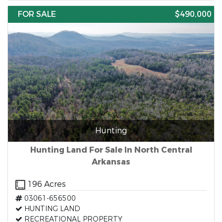
FOR SALE
$490,000
Hunting
Hunting Land For Sale In North Central
Arkansas
196 Acres
03061-656500
HUNTING LAND
RECREATIONAL PROPERTY