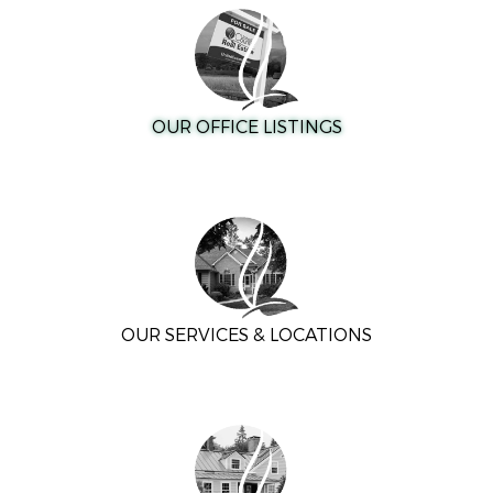
OUR OFFICE LISTINGS
OUR SERVICES & LOCATIONS