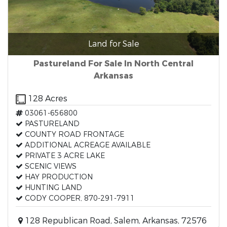
Land for Sale
Pastureland For Sale In North Central
Arkansas
128 Acres
03061-656800
PASTURELAND
COUNTY ROAD FRONTAGE
ADDITIONAL ACREAGE AVAILABLE
PRIVATE 3 ACRE LAKE
SCENIC VIEWS
HAY PRODUCTION
HUNTING LAND
CODY COOPER, 870-291-7911
128 Republican Road, Salem, Arkansas, 72576