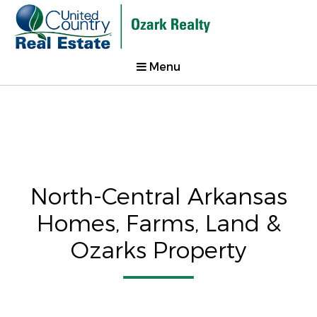
Menu
North-Central Arkansas
Homes, Farms, Land &
Ozarks Property