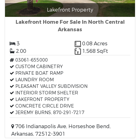
Lakefront Property
Lakefront Home For Sale In North Central
Arkansas
3
0.08 Acres
2.00
1,568 SqFt
03061-655000
CUSTOM CABINETRY
PRIVATE BOAT RAMP
LAUNDRY ROOM
PLEASANT VALLEY SUBDIVISION
INTERIOR STORM SHELTER
LAKEFRONT PROPERTY
CONCRETE CIRCLE DRIVE
JEREMY BURNS, 870-291-7217
706 Indianapolis Ave, Horseshoe Bend,
Arkansas, 72512-3901