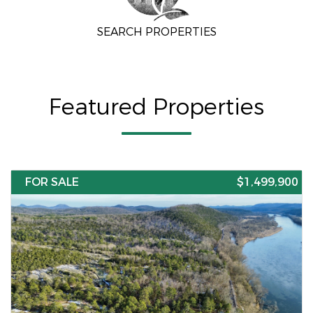
SEARCH PROPERTIES
Featured Properties
FOR SALE
$1,499,900