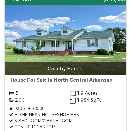
Country Homes
House For Sale In North Central Arkansas
3
1.9 Acres
2.00
1,984 SqFt
03061-658000
HOME NEAR HORSESHOE BEND
3 BEDROOM/2 BATHROOM
COVERED CARPORT