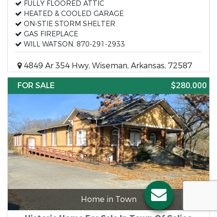
FULLY FLOORED ATTIC
HEATED & COOLED GARAGE
ON-STIE STORM SHELTER
GAS FIREPLACE
WILL WATSON, 870-291-2933
4849 Ar 354 Hwy, Wiseman, Arkansas, 72587
FOR SALE
$280,000
Home in Town