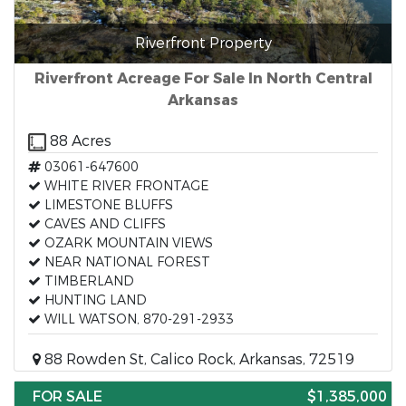
Riverfront Property
Riverfront Acreage For Sale In North Central
Arkansas
88 Acres
03061-647600
WHITE RIVER FRONTAGE
LIMESTONE BLUFFS
CAVES AND CLIFFS
OZARK MOUNTAIN VIEWS
NEAR NATIONAL FOREST
TIMBERLAND
HUNTING LAND
WILL WATSON, 870-291-2933
88 Rowden St, Calico Rock, Arkansas, 72519
FOR SALE
$1,385,000