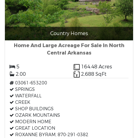
Country Homes
Home And Large Acreage For Sale In North
Central Arkansas
5
164.48 Acres
2.00
2,688 SqFt
03061-653200
SPRINGS
WATERFALL
CREEK
SHOP BUILDINGS
OZARK MOUNTAINS
MODERN HOME
GREAT LOCATION
ROXANNE BYRAM, 870-291-0382