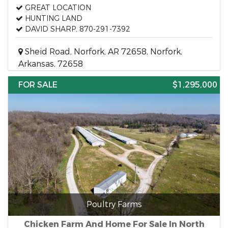
GREAT LOCATION
HUNTING LAND
DAVID SHARP, 870-291-7392
Sheid Road, Norfork, AR 72658, Norfork,
Arkansas, 72658
FOR SALE
$1,295,000
Poultry Farms
Chicken Farm And Home For Sale In North