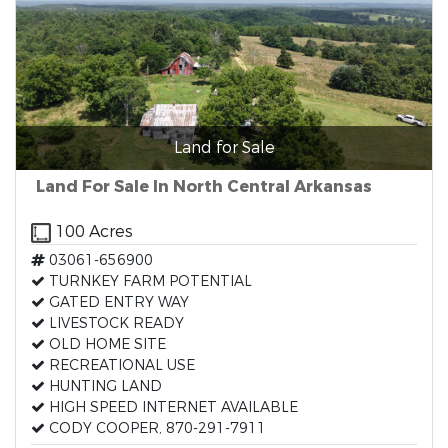
Land for Sale
Land For Sale In North Central Arkansas
100 Acres
03061-656900
TURNKEY FARM POTENTIAL
GATED ENTRY WAY
LIVESTOCK READY
OLD HOME SITE
RECREATIONAL USE
HUNTING LAND
HIGH SPEED INTERNET AVAILABLE
CODY COOPER, 870-291-7911