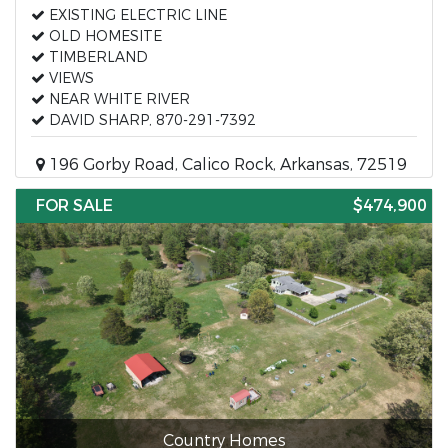
EXISTING ELECTRIC LINE
OLD HOMESITE
TIMBERLAND
VIEWS
NEAR WHITE RIVER
DAVID SHARP, 870-291-7392
196 Gorby Road, Calico Rock, Arkansas, 72519
FOR SALE
$474,900
Country Homes