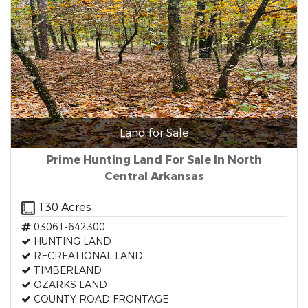
Land for Sale
Prime Hunting Land For Sale In North
Central Arkansas
130 Acres
03061-642300
HUNTING LAND
RECREATIONAL LAND
TIMBERLAND
OZARKS LAND
COUNTY ROAD FRONTAGE