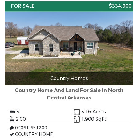
FOR SALE
$334,900
Country Homes
Country Home And Land For Sale In North
Central Arkansas
3
3.16 Acres
2.00
1,900 SqFt
03061-651200
COUNTRY HOME