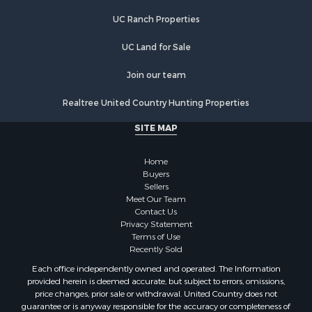
Lakefront Property for Sale
UC Ranch Properties
Recreational Property for Sale
Land for Sale
UC Land for Sale
Poultry Farms for Sale
Join our team
Investment & Income for Sale
Mountain Property for Sale
Realtree United Country Hunting Properties
Golf Property for Sale
SITE MAP
Luxury for Sale
Retirement & Active Adult for Sale
Home
Equine Property for Sale
Buyers
Land for Sale
Sellers
Mountain Property for Sale
Meet Our Team
Contact Us
Recreational Property for Sale
Privacy Statement
Riverfront Property for Sale
Terms of Use
Historic Property for Sale
Recently Sold
Recreational Property for Sale
Each office independently owned and operated. The Information
Timberland Property for Sale
provided herein is deemed accurate, but subject to errors, omissions,
price changes, prior sale or withdrawal. United Country does not
Hunting for Sale
guarantee or is anyway responsible for the accuracy or completeness of
Owner Financing for Sale