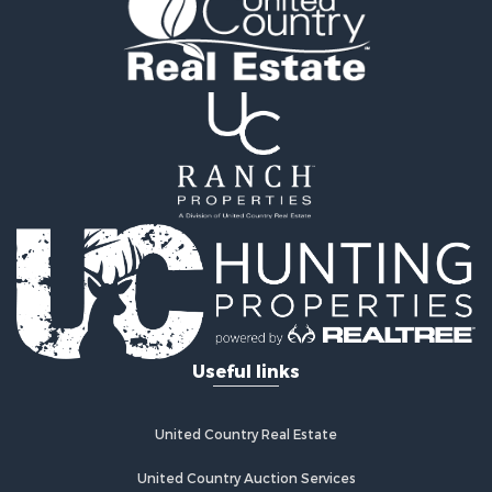
Riverfront Property for Sale
Home in Town for Sale
Investment & Income for Sale
Mountain Property for Sale
Recreational Property for Sale
Timberland Property for Sale
Lakefront Property for Sale
Businesses for Sale
Recreational Property for Sale
RV Parks & Mobile Homes for Sale
Investment & Income for Sale
Lakefront Property for Sale
Land for Sale
RV Parks & Mobile Homes for Sale
Useful links
Fishing for Sale
Investment & Income for Sale
Recreational Property for Sale
United Country Real Estate
Riverfront Property for Sale
United Country Auction Services
Home in Town for Sale