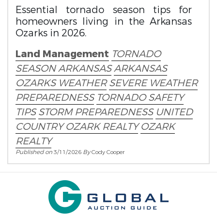
Essential tornado season tips for
homeowners living in the Arkansas
Ozarks in 2026.
Land Management
TORNADO
SEASON ARKANSAS
ARKANSAS
OZARKS WEATHER
SEVERE WEATHER
PREPAREDNESS
TORNADO SAFETY
TIPS
STORM PREPAREDNESS
UNITED
COUNTRY OZARK REALTY
OZARK
REALTY
Published on
3/11/2026
By
Cody Cooper