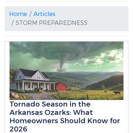
Home
Articles
STORM PREPAREDNESS
Tornado Season in the
Arkansas Ozarks: What
Homeowners Should Know for
2026