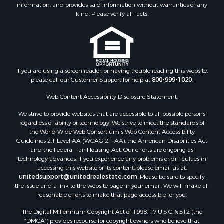
information, and provides said information without warranties of any
Riverfront Property for Sale
kind. Please verify all facts.
Timberland Property for Sale
Owner Financing for Sale
Riverfront Property for Sale
Search By County
If you are using a screen reader, or having trouble reading this website,
Properties for sale in Fulton county, AR
please call our Customer Support for help at
800-999-1020
.
Properties for sale in Izard county, AR
Properties for sale in Cleburne county, AR
Web Content Accessibility Disclosure Statement:
Properties for sale in Jackson county, AR
We strive to provide websites that are accessible to all possible persons
Properties for sale in Baxter county, AR
regardless of ability or technology. We strive to meet the standards of
the World Wide Web Consortium's Web Content Accessibility
Properties for sale in Stone county, AR
Guidelines 2.1 Level AA (WCAG 2.1 AA), the American Disabilities Act
Properties for sale in county, AR
and the Federal Fair Housing Act. Our efforts are ongoing as
Properties for sale in Sharp county, AR
technology advances. If you experience any problems or difficulties in
accessing this website or its content, please email us at:
Search By City
unitedsupport@unitedrealestate.com
. Please be sure to specify
Properties for sale in Mountain View, AR
the issue and a link to the website page in your email. We will make all
Properties for sale in Bradford, AR
reasonable efforts to make that page accessible for you.
Properties for sale in Evening Shade, AR
The Digital Millennium Copyright Act of 1998, 17 U.S.C. § 512 (the
Properties for sale in Shirley, AR
“DMCA”) provides recourse for copyright owners who believe that