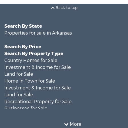
Back to top
Search By State
Properties for sale in Arkansas
Search By Price
Search By Property Type
Country Homes for Sale
Investment & Income for Sale
Land for Sale
Home in Town for Sale
Investment & Income for Sale
Land for Sale
Recreational Property for Sale
Businesses for Sale
Commercial Property for Sale
Investment & Income for Sale
More
Retirement & Active Adult for Sale