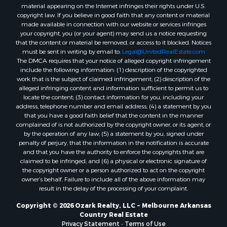
Properties for sale in Cherokee Village, AR
material appearing on the Internet infringes their rights under U.S.
copyright law. If you believe in good faith that any content or material
Properties for sale in Wideman, AR
made available in connection with our website or services infringes
Properties for sale in Norfork, AR
your copyright, you (or your agent) may send us a notice requesting
Properties for sale in Violet Hill, AR
that the content or material be removed, or access to it blocked. Notices
must be sent in writing by email to:
Legal@UnitedRealEstate.com
Properties for sale in Oxford, AR
The DMCA requires that your notice of alleged copyright infringement
Properties for sale in Mount Pleasant, AR
include the following information: (1) description of the copyrighted
Properties for sale in Greers Ferry, AR
work that is the subject of claimed infringement; (2) description of the
alleged infringing content and information sufficient to permit us to
Properties for sale in Guion, AR
locate the content; (3) contact information for you, including your
Properties for sale in Brockwell, AR
address, telephone number and email address; (4) a statement by you
Properties for sale in Sage, AR
that you have a good faith belief that the content in the manner
complained of is not authorized by the copyright owner, or its agent, or
Properties for sale in Dolph, AR
by the operation of any law; (5) a statement by you, signed under
Properties for sale in Wiseman, AR
penalty of perjury, that the information in the notification is accurate
Properties for sale in Salem, AR
and that you have the authority to enforce the copyrights that are
claimed to be infringed; and (6) a physical or electronic signature of
Properties for sale in Franklin, AR
the copyright owner or a person authorized to act on the copyright
Properties for sale in Pineville, AR
owner’s behalf. Failure to include all of the above information may
Properties for sale in Elizabeth, AR
result in the delay of the processing of your complaint.
Properties for sale in Calico Rock, AR
Copyright © 2026 Ozark Realty, LLC ~ Melbourne Arkansas
Properties for sale in Melbourne, AR
Country Real Estate
Properties for sale in Horseshoe Bend, AR
Privacy Statement
-
Terms of Use