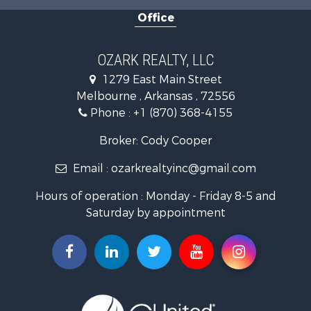
Office
Farms for Sale
Hunting for Sale
Investment & Income for Sale
OZARK REALTY, LLC
Hunting for Sale
1279 East Main Street
Investment & Income for Sale
Melbourne , Arkansas , 72556
Log Homes & Cabins for Sale
Phone :
+1 (870) 368-4155
Land for Sale
Recreational Property for Sale
Broker: Cody Cooper
Hunting for Sale
Email :
ozarkrealtyinc@gmail.com
Land for Sale
Ranches for Sale
Hours of operation : Monday - Friday 8-5 and
Hunting for Sale
Saturday by appointment
Land for Sale
Timberland Property for Sale
Commercial Property for Sale
Land for Sale
Fishing for Sale
Land for Sale