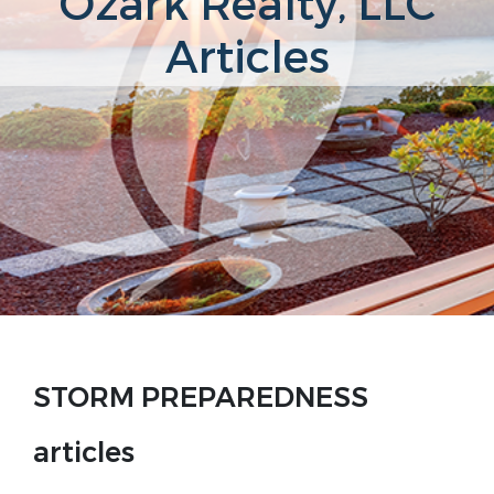
Ozark Realty, LLC
Articles
STORM PREPAREDNESS
articles