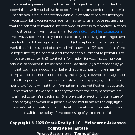
Properties for sale in Wideman, AR
material appearing on the Internet infringes their rights under U.S.
copyright law. If you believe in good faith that any content or material
Properties for sale in Norfork, AR
made available in connection with our website or services infringes
Properties for sale in Violet Hill, AR
your copyright, you (or your agent) may send us a notice requesting
Properties for sale in Oxford, AR
that the content or material be removed, or access to it blocked. Notices
must be sent in writing by email to:
Legal@UnitedRealEstate.com
Properties for sale in Mount Pleasant, AR
The DMCA requires that your notice of alleged copyright infringement
Properties for sale in Greers Ferry, AR
include the following information: (1) description of the copyrighted
Properties for sale in Guion, AR
work that is the subject of claimed infringement; (2) description of the
alleged infringing content and information sufficient to permit us to
Properties for sale in Brockwell, AR
locate the content; (3) contact information for you, including your
Properties for sale in Sage, AR
address, telephone number and email address; (4) a statement by you
Properties for sale in Dolph, AR
that you have a good faith belief that the content in the manner
complained of is not authorized by the copyright owner, or its agent, or
Properties for sale in Wiseman, AR
by the operation of any law; (5) a statement by you, signed under
Properties for sale in Salem, AR
penalty of perjury, that the information in the notification is accurate
Properties for sale in Franklin, AR
and that you have the authority to enforce the copyrights that are
claimed to be infringed; and (6) a physical or electronic signature of
Properties for sale in Pineville, AR
the copyright owner or a person authorized to act on the copyright
Properties for sale in Elizabeth, AR
owner’s behalf. Failure to include all of the above information may
Properties for sale in Calico Rock, AR
result in the delay of the processing of your complaint.
Properties for sale in Melbourne, AR
Copyright © 2026 Ozark Realty, LLC ~ Melbourne Arkansas
Properties for sale in Horseshoe Bend, AR
Country Real Estate
Privacy Statement
-
Terms of Use