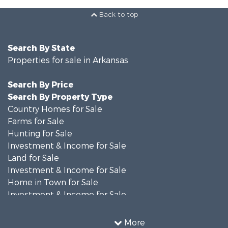
Back to top
Search By State
Properties for sale in Arkansas
Search By Price
Search By Property Type
Country Homes for Sale
Farms for Sale
Hunting for Sale
Investment & Income for Sale
Land for Sale
Investment & Income for Sale
Home in Town for Sale
Investment & Income for Sale
Land for Sale
Recreational Property for Sale
More