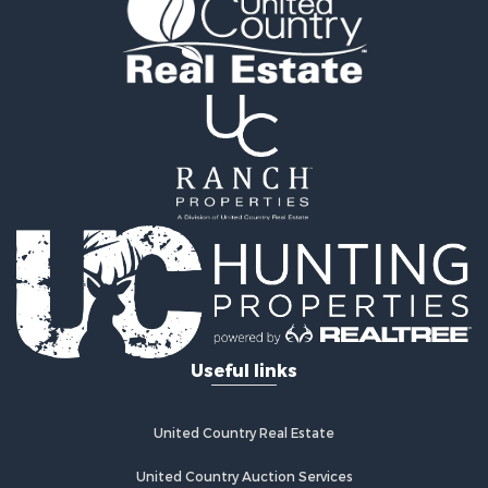
Riverfront Property for Sale
Home in Town for Sale
Investment & Income for Sale
Mountain Property for Sale
Recreational Property for Sale
Timberland Property for Sale
Lakefront Property for Sale
Businesses for Sale
Recreational Property for Sale
RV Parks & Mobile Homes for Sale
Investment & Income for Sale
Lakefront Property for Sale
Land for Sale
RV Parks & Mobile Homes for Sale
Useful links
Fishing for Sale
Investment & Income for Sale
Recreational Property for Sale
United Country Real Estate
Riverfront Property for Sale
United Country Auction Services
Home in Town for Sale