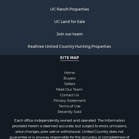
Lakefront Property for Sale
UC Ranch Properties
Recreational Property for Sale
Land for Sale
UC Land for Sale
Poultry Farms for Sale
Join our team
Investment & Income for Sale
Mountain Property for Sale
Realtree United Country Hunting Properties
Golf Property for Sale
SITE MAP
Luxury for Sale
Retirement & Active Adult for Sale
Home
Equine Property for Sale
Buyers
Land for Sale
Sellers
Mountain Property for Sale
Meet Our Team
Contact Us
Recreational Property for Sale
Privacy Statement
Riverfront Property for Sale
Terms of Use
Historic Property for Sale
Recently Sold
Recreational Property for Sale
Each office independently owned and operated. The Information
Timberland Property for Sale
provided herein is deemed accurate, but subject to errors, omissions,
price changes, prior sale or withdrawal. United Country does not
Hunting for Sale
guarantee or is anyway responsible for the accuracy or completeness of