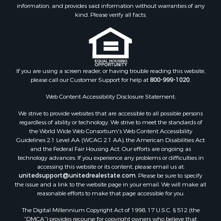
Owner Financing for Sale
information, and provides said information without warranties of any
Riverfront Property for Sale
kind. Please verify all facts.
Timberland Property for Sale
Owner Financing for Sale
Riverfront Property for Sale
Search By County
If you are using a screen reader, or having trouble reading this website,
Properties for sale in Fulton county, AR
please call our Customer Support for help at
800-999-1020
.
Properties for sale in Izard county, AR
Properties for sale in Cleburne county, AR
Web Content Accessibility Disclosure Statement:
Properties for sale in Jackson county, AR
We strive to provide websites that are accessible to all possible persons
Properties for sale in Baxter county, AR
regardless of ability or technology. We strive to meet the standards of
the World Wide Web Consortium's Web Content Accessibility
Properties for sale in Stone county, AR
Guidelines 2.1 Level AA (WCAG 2.1 AA), the American Disabilities Act
Properties for sale in Sharp county, AR
and the Federal Fair Housing Act. Our efforts are ongoing as
Search By City
technology advances. If you experience any problems or difficulties in
accessing this website or its content, please email us at:
Properties for sale in Mountain View, AR
unitedsupport@unitedrealestate.com
. Please be sure to specify
Properties for sale in Bradford, AR
the issue and a link to the website page in your email. We will make all
Properties for sale in Evening Shade, AR
reasonable efforts to make that page accessible for you.
Properties for sale in Shirley, AR
The Digital Millennium Copyright Act of 1998, 17 U.S.C. § 512 (the
Properties for sale in Cherokee Village, AR
“DMCA”) provides recourse for copyright owners who believe that