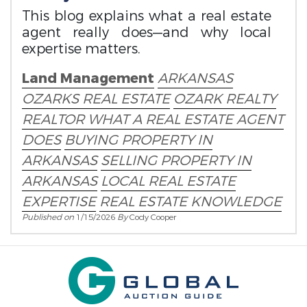
This blog explains what a real estate
agent really does—and why local
expertise matters.
Land Management
ARKANSAS
OZARKS REAL ESTATE
OZARK REALTY
REALTOR
WHAT A REAL ESTATE AGENT
DOES
BUYING PROPERTY IN
ARKANSAS
SELLING PROPERTY IN
ARKANSAS
LOCAL REAL ESTATE
EXPERTISE
REAL ESTATE KNOWLEDGE
Published on
1/15/2026
By
Cody Cooper