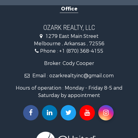
Businesses for Sale
Office
Commercial Property for Sale
Investment & Income for Sale
Retirement & Active Adult for Sale
OZARK REALTY, LLC
Hunting for Sale
1279 East Main Street
Investment & Income for Sale
Melbourne , Arkansas , 72556
Log Homes & Cabins for Sale
Phone :
+1 (870) 368-4155
Land for Sale
Recreational Property for Sale
Broker: Cody Cooper
Hunting for Sale
Email :
ozarkrealtyinc@gmail.com
Land for Sale
Ranches for Sale
Hours of operation : Monday - Friday 8-5 and
Hunting for Sale
Saturday by appointment
Land for Sale
Timberland Property for Sale
Commercial Property for Sale
Land for Sale
Fishing for Sale
Land for Sale