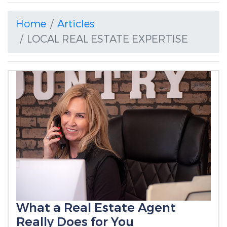
Home
Articles
LOCAL REAL ESTATE EXPERTISE
What a Real Estate Agent
Really Does for You