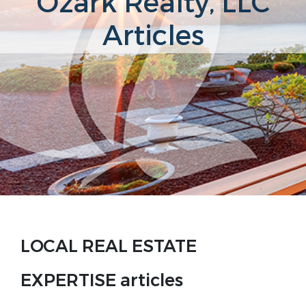
Ozark Realty, LLC
Articles
LOCAL REAL ESTATE
EXPERTISE articles