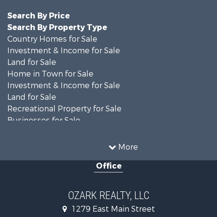
Search By Price
Search By Property Type
Country Homes for Sale
Investment & Income for Sale
Land for Sale
Home in Town for Sale
Investment & Income for Sale
Land for Sale
Recreational Property for Sale
Businesses for Sale
Commercial Property for Sale
Investment & Income for Sale
More
Retirement & Active Adult for Sale
Office
Farms for Sale
Hunting for Sale
Investment & Income for Sale
OZARK REALTY, LLC
Hunting for Sale
1279 East Main Street
Investment & Income for Sale