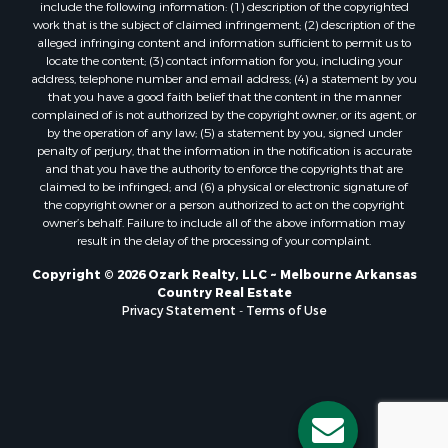
Properties for sale in Greers Ferry, AR
include the following information: (1) description of the copyrighted
Properties for sale in Guion, AR
work that is the subject of claimed infringement; (2) description of the
alleged infringing content and information sufficient to permit us to
Properties for sale in Brockwell, AR
locate the content; (3) contact information for you, including your
Properties for sale in Sage, AR
address, telephone number and email address; (4) a statement by you
Properties for sale in Dolph, AR
that you have a good faith belief that the content in the manner
complained of is not authorized by the copyright owner, or its agent, or
Properties for sale in Wiseman, AR
by the operation of any law; (5) a statement by you, signed under
Properties for sale in Salem, AR
penalty of perjury, that the information in the notification is accurate
Properties for sale in Franklin, AR
and that you have the authority to enforce the copyrights that are
claimed to be infringed; and (6) a physical or electronic signature of
Properties for sale in Pineville, AR
the copyright owner or a person authorized to act on the copyright
Properties for sale in Elizabeth, AR
owner’s behalf. Failure to include all of the above information may
Properties for sale in Calico Rock, AR
result in the delay of the processing of your complaint.
Properties for sale in Melbourne, AR
Copyright © 2026 Ozark Realty, LLC ~ Melbourne Arkansas
Properties for sale in Horseshoe Bend, AR
Country Real Estate
Privacy Statement
-
Terms of Use