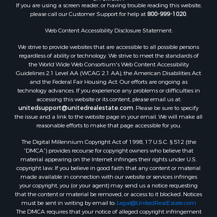
If you are using a screen reader, or having trouble reading this website,
Properties for sale in Fulton county, AR
please call our Customer Support for help at
800-999-1020
.
Properties for sale in Izard county, AR
Properties for sale in Cleburne county, AR
Web Content Accessibility Disclosure Statement:
Properties for sale in Jackson county, AR
We strive to provide websites that are accessible to all possible persons
Properties for sale in Baxter county, AR
regardless of ability or technology. We strive to meet the standards of
the World Wide Web Consortium's Web Content Accessibility
Properties for sale in Stone county, AR
Guidelines 2.1 Level AA (WCAG 2.1 AA), the American Disabilities Act
Properties for sale in Sharp county, AR
and the Federal Fair Housing Act. Our efforts are ongoing as
Search By City
technology advances. If you experience any problems or difficulties in
accessing this website or its content, please email us at:
Properties for sale in Mountain View, AR
unitedsupport@unitedrealestate.com
. Please be sure to specify
Properties for sale in Bradford, AR
the issue and a link to the website page in your email. We will make all
Properties for sale in Evening Shade, AR
reasonable efforts to make that page accessible for you.
Properties for sale in Shirley, AR
The Digital Millennium Copyright Act of 1998, 17 U.S.C. § 512 (the
Properties for sale in Cherokee Village, AR
“DMCA”) provides recourse for copyright owners who believe that
Properties for sale in Wideman, AR
material appearing on the Internet infringes their rights under U.S.
copyright law. If you believe in good faith that any content or material
Properties for sale in Norfork, AR
made available in connection with our website or services infringes
Properties for sale in Violet Hill, AR
your copyright, you (or your agent) may send us a notice requesting
Properties for sale in Oxford, AR
that the content or material be removed, or access to it blocked. Notices
must be sent in writing by email to:
Legal@UnitedRealEstate.com
Properties for sale in Mount Pleasant, AR
The DMCA requires that your notice of alleged copyright infringement