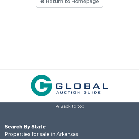
Return to Homepage
Back to top
Search By State
Properties for sale in Arkansas