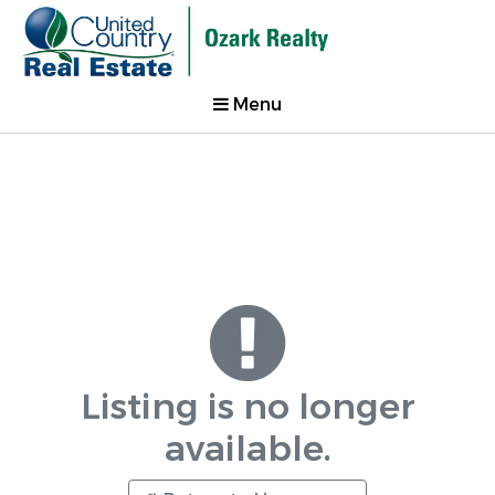
Menu
Listing is no longer
available.