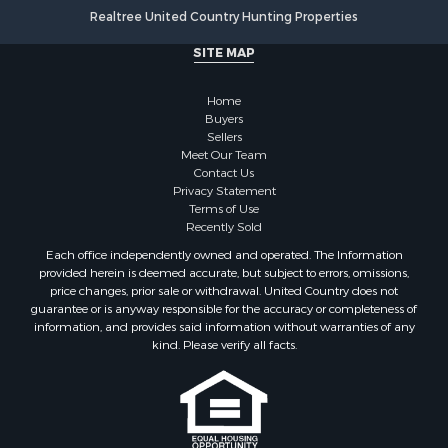
Mountain Property for Sale
Realtree United Country Hunting Properties
Golf Property for Sale
SITE MAP
Luxury for Sale
Retirement & Active Adult for Sale
Home
Equine Property for Sale
Buyers
Land for Sale
Sellers
Mountain Property for Sale
Meet Our Team
Contact Us
Recreational Property for Sale
Privacy Statement
Riverfront Property for Sale
Terms of Use
Historic Property for Sale
Recently Sold
Recreational Property for Sale
Each office independently owned and operated. The Information
Timberland Property for Sale
provided herein is deemed accurate, but subject to errors, omissions,
price changes, prior sale or withdrawal. United Country does not
Hunting for Sale
guarantee or is anyway responsible for the accuracy or completeness of
Owner Financing for Sale
information, and provides said information without warranties of any
Riverfront Property for Sale
kind. Please verify all facts.
Timberland Property for Sale
Owner Financing for Sale
Riverfront Property for Sale
Search By County