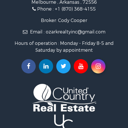
Melbourne , Arkansas , 72556
Log Homes & Cabins for Sale
Phone :
+1 (870) 368-4155
Land for Sale
Recreational Property for Sale
Broker: Cody Cooper
Hunting for Sale
Email :
ozarkrealtyinc@gmail.com
Land for Sale
Ranches for Sale
Hours of operation : Monday - Friday 8-5 and
Hunting for Sale
Saturday by appointment
Land for Sale
Timberland Property for Sale
Commercial Property for Sale
Land for Sale
Fishing for Sale
Land for Sale
Riverfront Property for Sale
Home in Town for Sale
Investment & Income for Sale
Mountain Property for Sale
Recreational Property for Sale