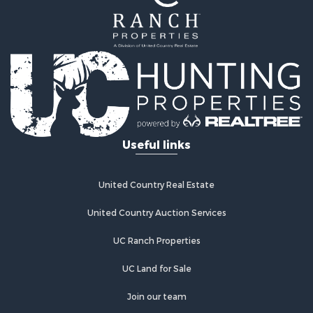
Timberland Property for Sale
Lakefront Property for Sale
Businesses for Sale
Recreational Property for Sale
RV Parks & Mobile Homes for Sale
Investment & Income for Sale
Lakefront Property for Sale
Land for Sale
RV Parks & Mobile Homes for Sale
Useful links
Fishing for Sale
Investment & Income for Sale
Recreational Property for Sale
United Country Real Estate
Riverfront Property for Sale
United Country Auction Services
Home in Town for Sale
Lakefront Property for Sale
UC Ranch Properties
Recreational Property for Sale
Land for Sale
UC Land for Sale
Poultry Farms for Sale
Join our team
Investment & Income for Sale