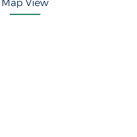
Map View