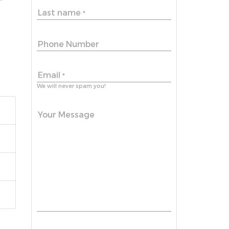
Last name
*
Phone Number
Email
*
We will never spam you!
Your Message