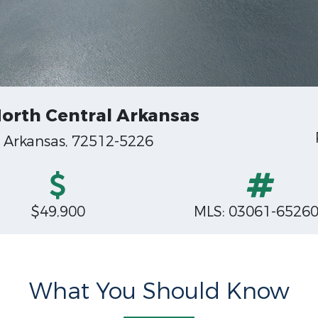
 North Central Arkansas
, Arkansas, 72512-5226
$49,900
MLS: 03061-6526
What You Should Know