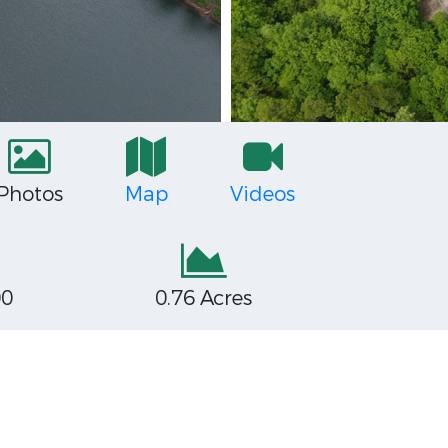
Photos
Map
Videos
00
0.76 Acres