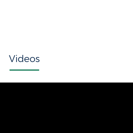
Videos