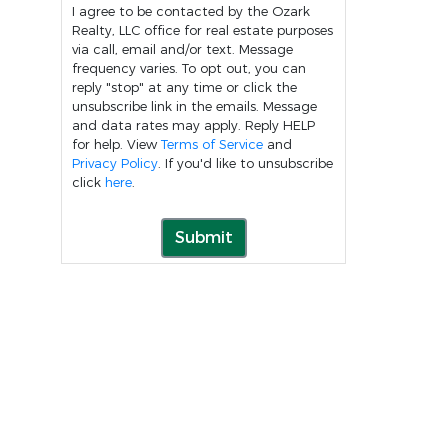
I agree to be contacted by the Ozark
Realty, LLC office for real estate purposes
via call, email and/or text. Message
frequency varies. To opt out, you can
reply "stop" at any time or click the
unsubscribe link in the emails. Message
and data rates may apply. Reply HELP
for help. View
Terms of Service
and
Privacy Policy
. If you'd like to unsubscribe
click
here
.
Submit