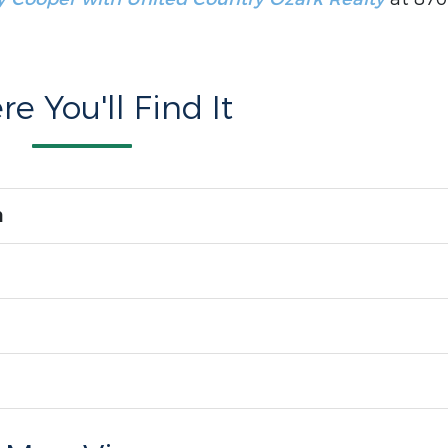
e You'll Find It
n