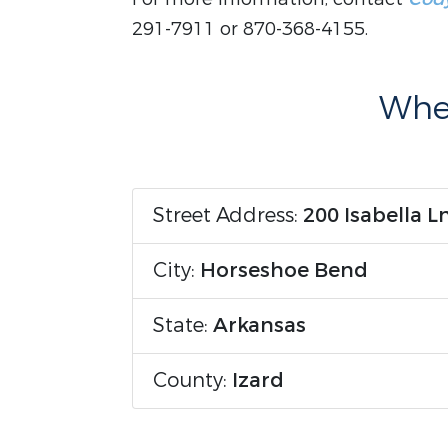
291-7911 or 870-368-4155.
Wher
Street Address:
200 Isabella L
City:
Horseshoe Bend
State:
Arkansas
County:
Izard