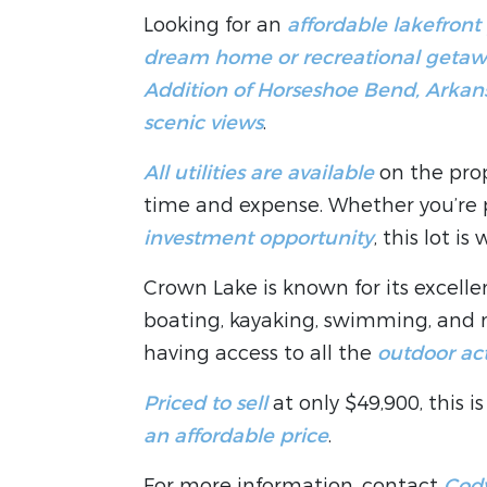
Looking for an
affordable lakefront
dream home or recreational geta
Addition of Horseshoe Bend, Arkan
scenic views
.
All utilities are available
on the prop
time and expense. Whether you’re
investment opportunity
, this lot is
Crown Lake is known for its excell
boating, kayaking, swimming, and m
having access to all the
outdoor act
Priced to sell
at only $49,900, this 
an affordable price
.
For more information, contact
Cody