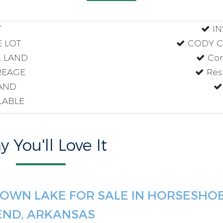
T
IN
 LOT
CODY CO
 LAND
Com
EAGE
Res
AND
ILABLE
 You'll Love It
OWN LAKE FOR SALE IN HORSESHO
END, ARKANSAS