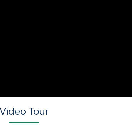
Video Tour