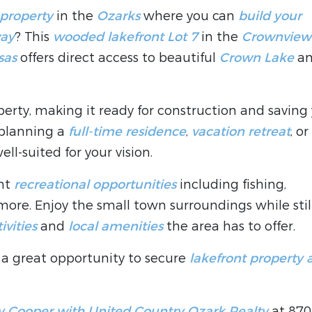
 property
in the
Ozarks
where you can
build your
way
? This
wooded lakefront Lot 7
in the
Crownview
sas
offers direct access to beautiful
Crown Lake
a
erty, making it ready for construction and saving
 planning a
full-time residence
,
vacation retreat
, or
 well-suited for your vision.
ent
recreational opportunities
including fishing,
ore. Enjoy the small town surroundings while stil
ivities
and
local amenities
the area has to offer.
is a great opportunity to secure
lakefront property 
 Cooper with United Country Ozark Realty
at 870