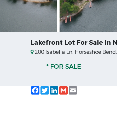
Lakefront Lot For Sale In
200 Isabella Ln, Horseshoe Bend
* FOR SALE
Facebook
Twitter
LinkedIn
Gmail
Email