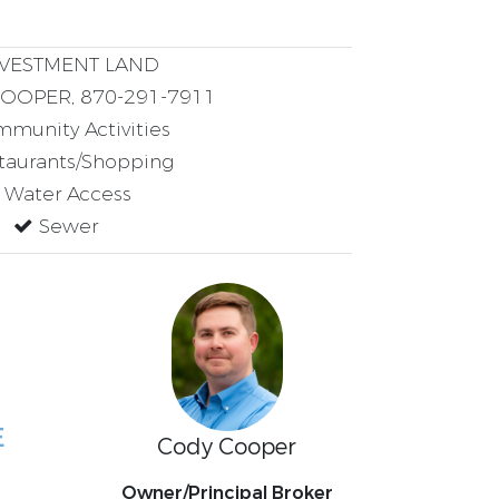
VESTMENT LAND
OPER, 870-291-7911
munity Activities
taurants/Shopping
Water Access
Sewer
E
Cody Cooper
Owner/Principal Broker