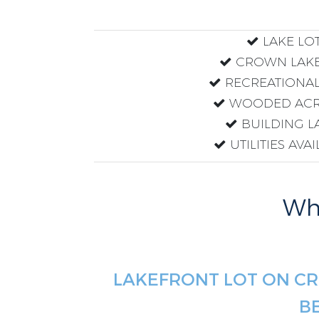
LAKE LO
CROWN LAKE
RECREATIONAL
WOODED ACR
BUILDING L
UTILITIES AVA
Why
LAKEFRONT LOT ON CR
B