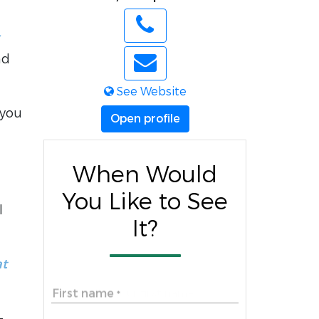
nd
See Website
 you
Open profile
When Would
You Like to See
l
It?
at
First name
*
-