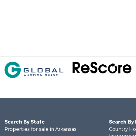
Search By State
Search By
Properties for sale in Arkansas
Country Ho