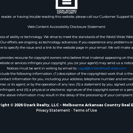
 & Income for Sale
roperty for Sale
n reader, or having trouble reading this website, please call our Customer Support f
le
 Mobile Homes for Sale
Web Content Accessibility Disclosure Statement:
Sale
gardless of ability or technology. We strive to meet the standards of the World Wide
 & Income for Sale
ur efforts are ongoing as technology advances. If you experience any problems or dif
l Property for Sale
ure to specify the issue and a link to the website page in your email. We will make a
Property for Sale
rovides recourse for copyright owners who believe that material appearing on the Int
wn for Sale
site or services infringes your copyright, you (or your agent) may send us a notice
Notices must be sent in writing by email to:
Legal@UnitedRealEstate.com
roperty for Sale
ude the following information: (1) description of the copyrighted work that is the 
l Property for Sale
) contact information for you, including your address, telephone number and email 
le
, or its agent, or by the operation of any law; (5) a statement by you, signed under
nfringed; and (6) a physical or electronic signature of the copyright owner or a pers
ms for Sale
the above information may result in the delay of the processing of your complaint.
 & Income for Sale
operty for Sale
ight © 2026 Ozark Realty, LLC ~ Melbourne Arkansas Country Real 
Privacy Statement
-
Terms of Use
ty for Sale
Sale
& Active Adult for Sale