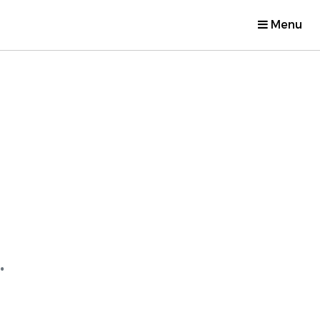
Menu
.