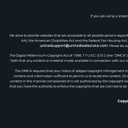
Investment
Lakefront P
If you are using a scree
Land for Sa
RV Parks &
Fishing for 
We strive to provide websites that are accessible to all possible persons re
Investment
AA), the American Disabilities Act and the Federal Fair Housing Act. O
Recreationa
unitedsupport@unitedrealestate.com
. Please be s
Riverfront 
The Digital Millennium Copyright Act of 1998, 17 U.S.C. § 512 (the “DMCA”) p
Home in To
faith that any content or material made available in connection with our web
Lakefront P
The DMCA requires that your notice of alleged copyright infringement incl
Recreationa
content and information sufficient to permit us to locate the content; (3
Land for Sa
content in the manner complained of is not authorized by the copyright owner
that you have the authority to enforce the copyrights that are claimed to be i
Poultry Far
Investment
Mountain Pr
Copyr
Golf Proper
Luxury for 
Retirement 