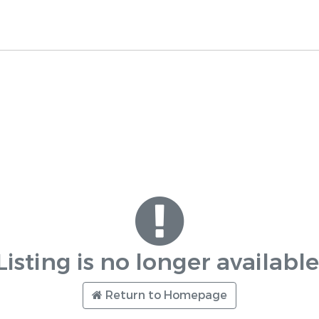
Listing is no longer available
Return to Homepage