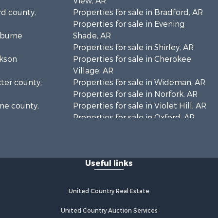
View, AR
rd county,
Properties for sale in Bradford, AR
Properties for sale in Evening
eburne
Shade, AR
Properties for sale in Shirley, AR
ckson
Properties for sale in Cherokee
Village, AR
xter county,
Properties for sale in Wideman, AR
Properties for sale in Norfork, AR
one county,
Properties for sale in Violet Hill, AR
Properties for sale in Oxford, AR
arp county,
Properties for sale in Mount
Pleasant, AR
Properties for sale in Greers Ferry,
Useful links
AR
Properties for sale in Guion, AR
Properties for sale in Brockwell, AR
United Country Real Estate
Properties for sale in Sage, AR
Properties for sale in Dolph, AR
United Country Auction Services