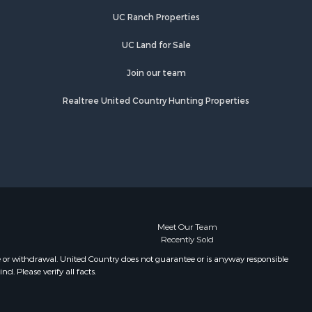
Properties for sale in Wiseman, AR
UC Ranch Properties
Properties for sale in Salem, AR
Properties for sale in Franklin, AR
UC Land for Sale
Properties for sale in Pineville, AR
Properties for sale in Elizabeth, AR
Join our team
Properties for sale in Calico Rock,
Realtree United Country Hunting Properties
AR
Properties for sale in Melbourne, AR
Properties for sale in Horseshoe
Bend, AR
Meet Our Team
Recently Sold
e or withdrawal. United Country does not guarantee or is anyway responsible
. Please verify all facts.