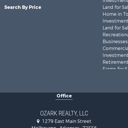
Investment
Search By Price
Land for Sa
Home in To
Investment
Land for Sa
Recreationa
Businesses 
Commercial
Investment
Retirement 
Farms for S
Hunting for
Investment
Hunting for
Office
Investment
Log Homes 
Land for Sa
OZARK REALTY, LLC
Recreationa
1279 East Main Street
Hunting for