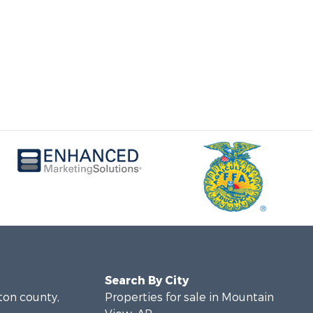
Search By City
lton county,
Properties for sale in Mountain