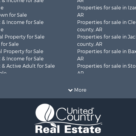
 & Income for Sale
AR
le
Properties for sale in Iza
wn for Sale
AR
 & Income for Sale
Properties for sale in Cl
le
county, AR
l Property for Sale
Properties for sale in Ja
for Sale
county, AR
 Property for Sale
Properties for sale in Ba
 & Income for Sale
AR
& Active Adult for Sale
Properties for sale in St
ale
AR
 Sale
Properties for sale in Sh
 & Income for Sale
AR
More
 Sale
 & Income for Sale
& Cabins for Sale
le
l Property for Sale
 Sale