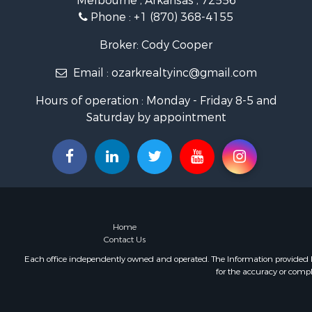
Melbourne , Arkansas , 72556
Land for Sa
Phone :
+1 (870) 368-4155
Ranches for
Hunting for
Broker: Cody Cooper
Land for Sa
Email :
ozarkrealtyinc@gmail.com
Timberland
Commercial
Hours of operation : Monday - Friday 8-5 and
Land for Sa
Saturday by appointment
Fishing for 
Land for Sa
Riverfront 
Home in To
Investment
Mountain Pr
Recreationa
Home
Timberland
Contact Us
Lakefront P
Each office independently owned and operated. The Information provided her
for the accuracy or compl
Businesses 
Recreationa
RV Parks &