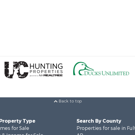
Back to top
 Property Type
Search By County
mes for Sale
Properties for sale in Fu