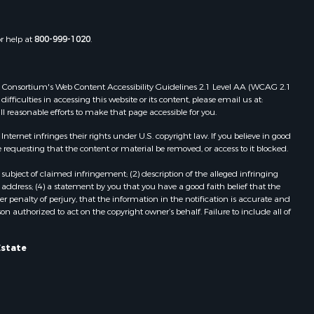
or help at
800-999-1020
.
 Web Consortium's Web Content Accessibility Guidelines 2.1 Level AA (WCAG 2.1
ficulties in accessing this website or its content, please email us at:
ll reasonable efforts to make that page accessible for you.
ernet infringes their rights under U.S. copyright law. If you believe in good
 requesting that the content or material be removed, or access to it blocked.
subject of claimed infringement; (2) description of the alleged infringing
address; (4) a statement by you that you have a good faith belief that the
 penalty of perjury, that the information in the notification is accurate and
on authorized to act on the copyright owner’s behalf. Failure to include all of
Estate